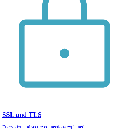
SSL and TLS
Encryption and secure connections explained