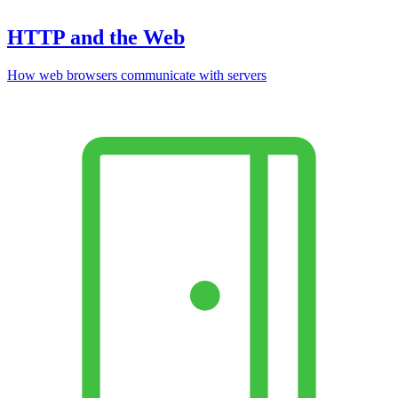
HTTP and the Web
How web browsers communicate with servers