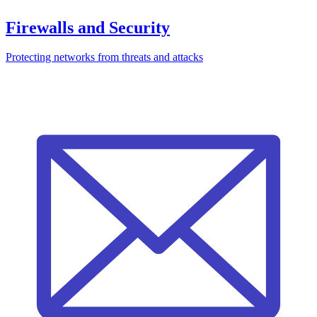
Firewalls and Security
Protecting networks from threats and attacks