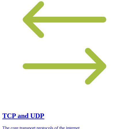
TCP and UDP
The core transport protocols of the internet