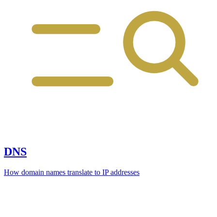
DNS
How domain names translate to IP addresses