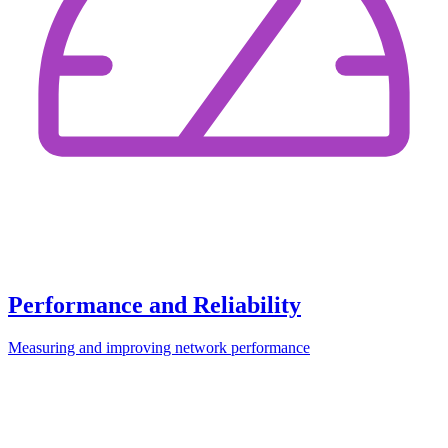
Performance and Reliability
Measuring and improving network performance