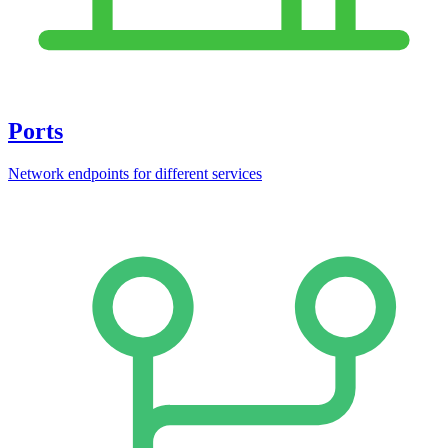
Ports
Network endpoints for different services