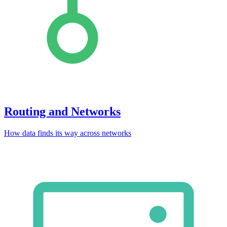
Routing and Networks
How data finds its way across networks