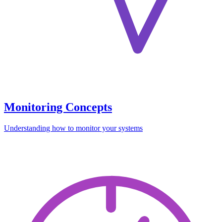
Monitoring Concepts
Understanding how to monitor your systems