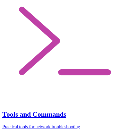
Tools and Commands
Practical tools for network troubleshooting