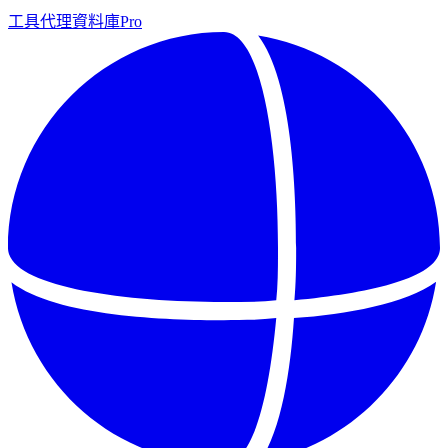
工具
代理
資料庫
Pro