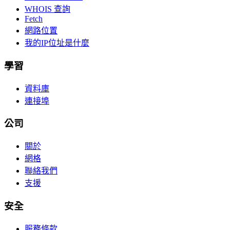
WHOIS 查詢
Fetch
網路位置
我的IP位址是什麼
學習
資料庫
連接埠
公司
關於
網格
聯絡我們
支援
安全
服務條款