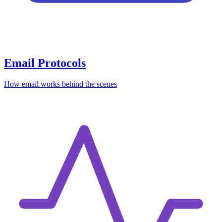
Email Protocols
How email works behind the scenes