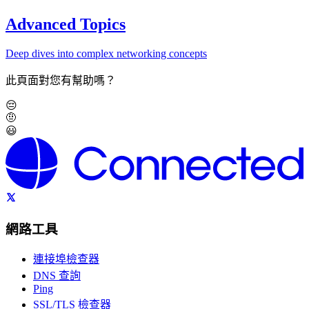
Advanced Topics
Deep dives into complex networking concepts
此頁面對您有幫助嗎？
😔
🤨
😃
網路工具
連接埠檢查器
DNS 查詢
Ping
SSL/TLS 檢查器