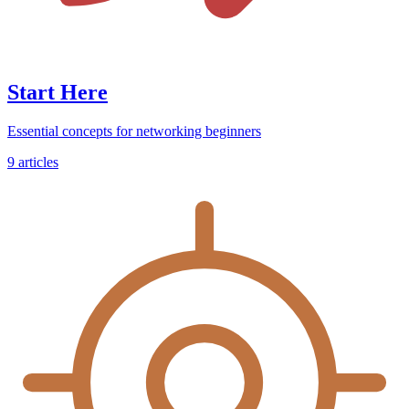
Start Here
Essential concepts for networking beginners
9
articles