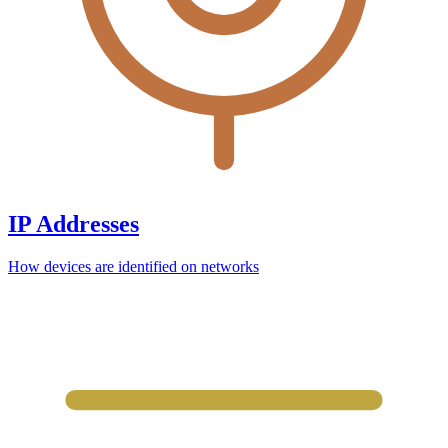
IP Addresses
How devices are identified on networks