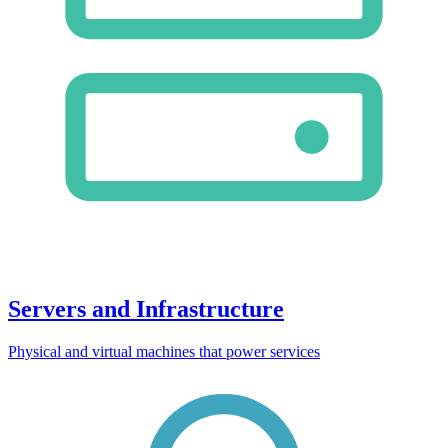
Servers and Infrastructure
Physical and virtual machines that power services