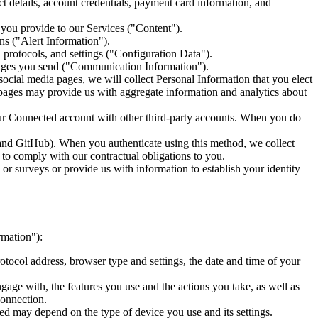
 details, account credentials, payment card information, and
t you provide to our Services ("Content").
s ("Alert Information").
protocols, and settings ("Configuration Data").
sages you send ("Communication Information").
cial media pages, we will collect Personal Information that you elect
ia pages may provide us with aggregate information and analytics about
our Connected account with other third-party accounts. When you do
 and GitHub). When you authenticate using this method, we collect
y to comply with our contractual obligations to you.
or surveys or provide us with information to establish your identity
rmation"):
tocol address, browser type and settings, the date and time of your
gage with, the features you use and the actions you take, as well as
connection.
ed may depend on the type of device you use and its settings.