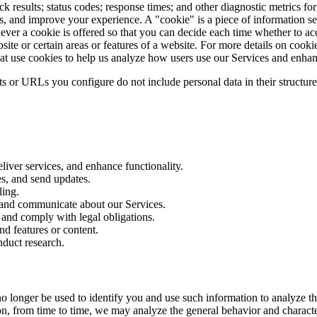
results; status codes; response times; and other diagnostic metrics fo
, and improve your experience. A "cookie" is a piece of information se
henever a cookie is offered so that you can decide each time whether to 
site or certain areas or features of a website. For more details on cookie
hat use cookies to help us analyze how users use our Services and enha
ts or URLs you configure do not include personal data in their structure
iver services, and enhance functionality.
es, and send updates.
ling.
 and communicate about our Services.
 and comply with legal obligations.
d features or content.
duct research.
o longer be used to identify you and use such information to analyze the
ion, from time to time, we may analyze the general behavior and characte