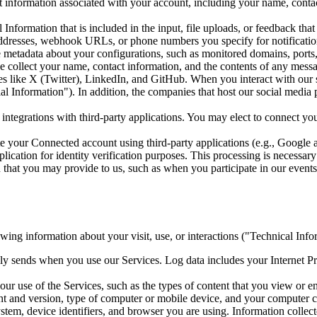
information associated with your account, including your name, contact
nformation that is included in the input, file uploads, or feedback tha
ddresses, webhook URLs, or phone numbers you specify for notification
metadata about your configurations, such as monitored domains, ports, 
 collect your name, contact information, and the contents of any mes
s like X (Twitter), LinkedIn, and GitHub. When you interact with our so
ocial Information"). In addition, the companies that host our social med
ntegrations with third-party applications. You may elect to connect y
e your Connected account using third-party applications (e.g., Google
lication for identity verification purposes. This processing is necessar
that you may provide to us, such as when you participate in our events 
owing information about your visit, use, or interactions ("Technical Info
y sends when you use our Services. Log data includes your Internet Pro
r use of the Services, such as the types of content that you view or en
ent and version, type of computer or mobile device, and your computer 
stem, device identifiers, and browser you are using. Information collect