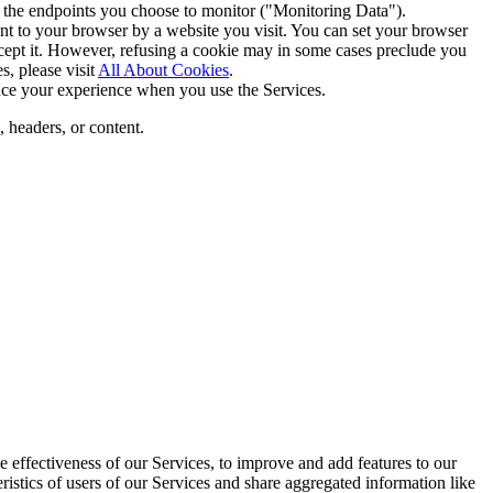
r the endpoints you choose to monitor ("Monitoring Data").
nt to your browser by a website you visit. You can set your browser
accept it. However, refusing a cookie may in some cases preclude you
s, please visit
All About Cookies
.
nce your experience when you use the Services.
, headers, or content.
 effectiveness of our Services, to improve and add features to our
ristics of users of our Services and share aggregated information like