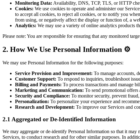
Monitoring Data:
Availability, DNS, TCP, TLS, or HTTP check 
Cookies:
We use cookies to operate and administer our Services
to accept all cookies, to reject all cookies, or to notify you w
from using, or negatively affect the display or function of, a web
Analytics:
We may use a variety of online analytics products t
Please note: You are responsible for ensuring that any monitored targe
2. How We Use Personal Information ⚙️
We may use Personal Information for the following purposes:
Service Provision and Improvement:
To manage accounts, del
Customer Support:
To respond to inquiries, troubleshoot issu
Billing and Payments:
To process transactions and manage bil
Marketing and Communication:
To send promotional offers
Security and Compliance:
To monitor security, prevent fraud,
Personalization:
To personalize your experience and recommen
Research and Development:
To improve our Services and con
2.1 Aggregated or De-Identified Information
We may aggregate or de-identify Personal Information so that it may n
Services, to conduct research and for other similar purposes. In addit