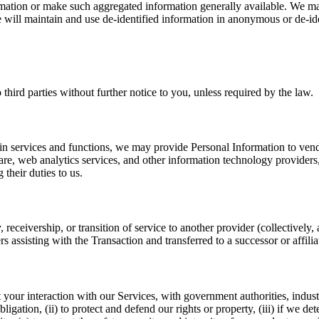
nformation or make such aggregated information generally available. We m
 will maintain and use de-identified information in anonymous or de-iden
hird parties without further notice to you, unless required by the law.
ain services and functions, we may provide Personal Information to vendo
, web analytics services, and other information technology providers, a
their duties to us.
, receivership, or transition of service to another provider (collectivel
 assisting with the Transaction and transferred to a successor or affiliat
r interaction with our Services, with government authorities, industry p
igation, (ii) to protect and defend our rights or property, (iii) if we dete