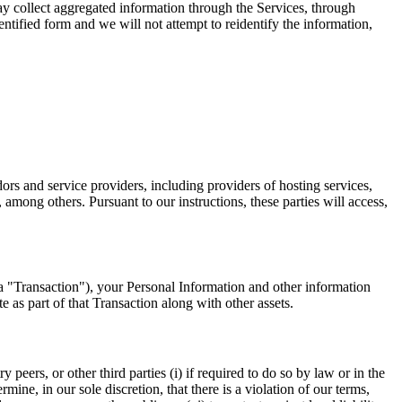
ay collect aggregated information through the Services, through
tified form and we will not attempt to reidentify the information,
rs and service providers, including providers of hosting services,
mong others. Pursuant to our instructions, these parties will access,
y, a "Transaction"), your Personal Information and other information
e as part of that Transaction along with other assets.
eers, or other third parties (i) if required to do so by law or in the
rmine, in our sole discretion, that there is a violation of our terms,