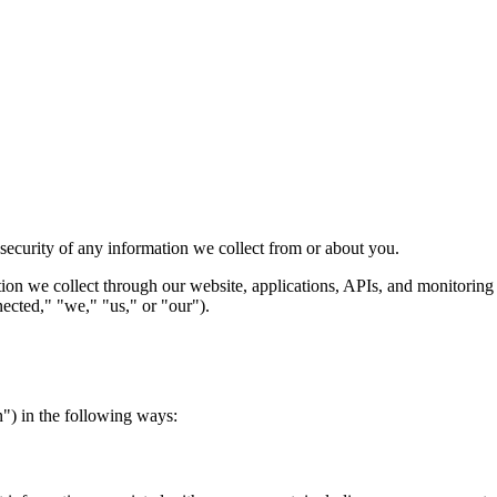
security of any information we collect from or about you.
ion we collect through our website, applications, APIs, and monitoring 
nected," "we," "us," or "our").
n") in the following ways: