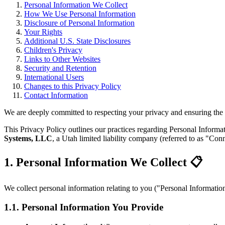
Personal Information We Collect
How We Use Personal Information
Disclosure of Personal Information
Your Rights
Additional U.S. State Disclosures
Children's Privacy
Links to Other Websites
Security and Retention
International Users
Changes to this Privacy Policy
Contact Information
We are deeply committed to respecting your privacy and ensuring the 
This Privacy Policy outlines our practices regarding Personal Informat
Systems, LLC
, a Utah limited liability company (referred to as "Con
1. Personal Information We Collect 📋
We collect personal information relating to you ("Personal Informatio
1.1. Personal Information You Provide