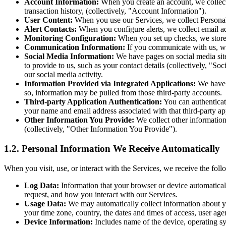
Account Information:
When you create an account, we collect 
transaction history, (collectively, "Account Information").
User Content:
When you use our Services, we collect Personal I
Alert Contacts:
When you configure alerts, we collect email a
Monitoring Configuration:
When you set up checks, we store 
Communication Information:
If you communicate with us, we
Social Media Information:
We have pages on social media site
to provide to us, such as your contact details (collectively, "S
our social media activity.
Information Provided via Integrated Applications:
We have i
so, information may be pulled from those third-party accounts.
Third-party Application Authentication:
You can authenticat
your name and email address associated with that third-party app
Other Information You Provide:
We collect other information 
(collectively, "Other Information You Provide").
1.2. Personal Information We Receive Automatically
When you visit, use, or interact with the Services, we receive the foll
Log Data:
Information that your browser or device automaticall
request, and how you interact with our Services.
Usage Data:
We may automatically collect information about you
your time zone, country, the dates and times of access, user ag
Device Information:
Includes name of the device, operating sy