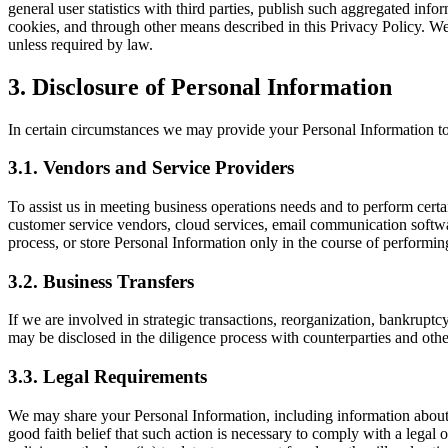
general user statistics with third parties, publish such aggregated i
cookies, and through other means described in this Privacy Policy. We
unless required by law.
3. Disclosure of Personal Information
In certain circumstances we may provide your Personal Information to t
3.1. Vendors and Service Providers
To assist us in meeting business operations needs and to perform cert
customer service vendors, cloud services, email communication software
process, or store Personal Information only in the course of performing 
3.2. Business Transfers
If we are involved in strategic transactions, reorganization, bankruptcy
may be disclosed in the diligence process with counterparties and others
3.3. Legal Requirements
We may share your Personal Information, including information about you
good faith belief that such action is necessary to comply with a legal obl