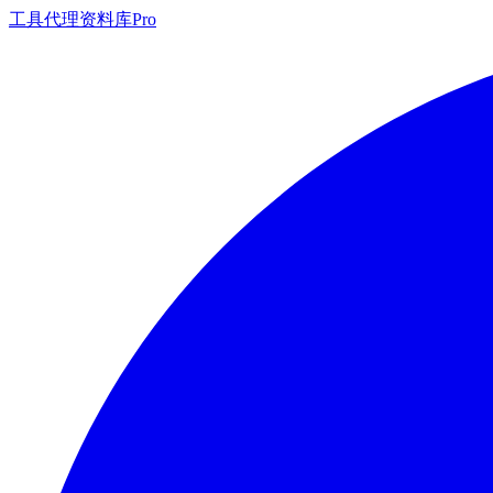
工具
代理
资料库
Pro