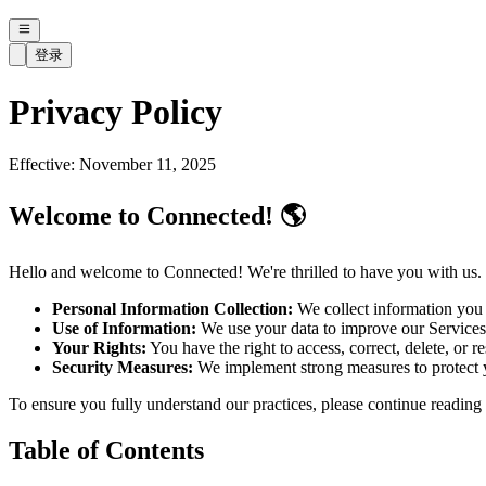
登录
Privacy Policy
Effective: November 11, 2025
Welcome to Connected! 🌎
Hello and welcome to Connected! We're thrilled to have you with us. 
Personal Information Collection:
We collect information you 
Use of Information:
We use your data to improve our Services,
Your Rights:
You have the right to access, correct, delete, or r
Security Measures:
We implement strong measures to protect yo
To ensure you fully understand our practices, please continue reading 
Table of Contents