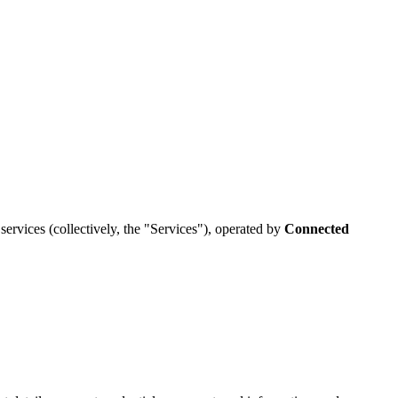
services (collectively, the "Services"), operated by
Connected