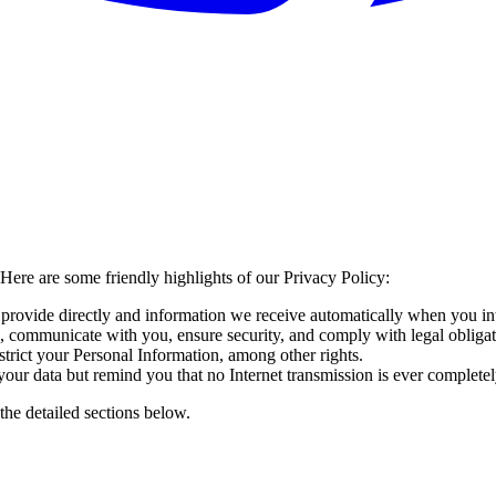
Here are some friendly highlights of our Privacy Policy:
provide directly and information we receive automatically when you int
 communicate with you, ensure security, and comply with legal obligat
estrict your Personal Information, among other rights.
ur data but remind you that no Internet transmission is ever completel
the detailed sections below.