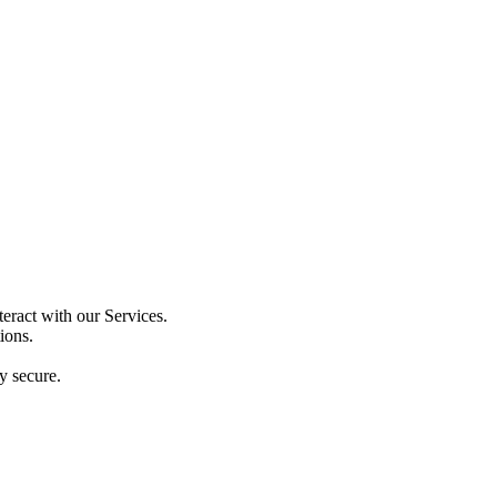
eract with our Services.
ions.
y secure.