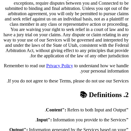
exceptions, require disputes between you and Connected to be
submitted to binding and final arbitration. Unless you opt out of the
arbitration agreement, you will only be permitted to pursue claims
and seek relief against us on an individual basis, not as a plaintiff or
class member in any class or representative action or proceeding.
You are waiving your right to seek relief in a court of law and to
have a jury trial on your claims. Any dispute or claim relating in any
way to your use of our Services will be governed and interpreted by
and under the laws of the State of Utah, consistent with the Federal
Arbitration Act, without giving effect to any principles that provide
for the application of the law of any other jurisdiction.
Remember to read our
Privacy Policy
to understand how we handle
your personal information.
If you do not agree to these Terms, please do not use our Services.
2. Definitions 📚
Refers to both Input and Output.
"Content":
Information you provide to the Services.
"Input":
Information generated by the Services based on your
"Output":