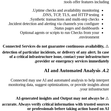
tools offer features including:
Uptime checks and availability monitoring.
DNS, TCP, TLS, and HTTP testing.
Synthetic transactions and multi-step checks.
Incident detection and alerting via channels you configure.
Status pages and dashboards.
Optional agents or scripts to run Checks from your
environment.
Connected Services do not guarantee continuous availability,
⚠️
detection of particular incidents, or delivery of any alert. In case
of a critical infrastructure issue, contact your infrastructure
provider or emergency services immediately.
4.2. AI and Automated Analysis
Connected may use AI and automated analysis to help interpret
monitoring data, suggest optimizations, or provide insights about
your infrastructure.
AI-generated insights and Output may not always be
⚠️
accurate. Always verify critical information with trusted sources
or professionals before taking action based on AI