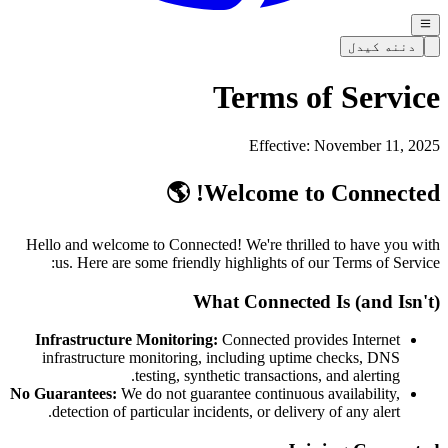
دننه کیدل
Terms of Service
Effective: November 11, 2025
Welcome to Connected! 🌎
Hello and welcome to Connected! We're thrilled to have you with
us. Here are some friendly highlights of our Terms of Service:
What Connected Is (and Isn't)
Infrastructure Monitoring:
Connected provides Internet
infrastructure monitoring, including uptime checks, DNS
testing, synthetic transactions, and alerting.
No Guarantees:
We do not guarantee continuous availability,
detection of particular incidents, or delivery of any alert.