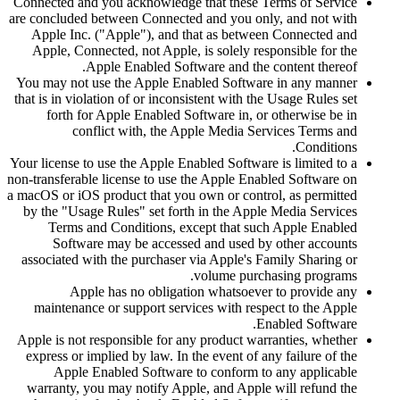
Connected and you acknowledge that these Terms of Service
are concluded between Connected and you only, and not with
Apple Inc. ("Apple"), and that as between Connected and
Apple, Connected, not Apple, is solely responsible for the
Apple Enabled Software and the content thereof.
You may not use the Apple Enabled Software in any manner
that is in violation of or inconsistent with the Usage Rules set
forth for Apple Enabled Software in, or otherwise be in
conflict with, the Apple Media Services Terms and
Conditions.
Your license to use the Apple Enabled Software is limited to a
non-transferable license to use the Apple Enabled Software on
a macOS or iOS product that you own or control, as permitted
by the "Usage Rules" set forth in the Apple Media Services
Terms and Conditions, except that such Apple Enabled
Software may be accessed and used by other accounts
associated with the purchaser via Apple's Family Sharing or
volume purchasing programs.
Apple has no obligation whatsoever to provide any
maintenance or support services with respect to the Apple
Enabled Software.
Apple is not responsible for any product warranties, whether
express or implied by law. In the event of any failure of the
Apple Enabled Software to conform to any applicable
warranty, you may notify Apple, and Apple will refund the