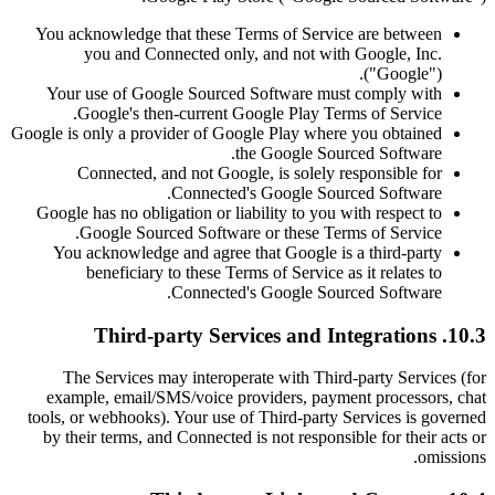
You acknowledge that these Terms of Service are between
you and Connected only, and not with Google, Inc.
("Google").
Your use of Google Sourced Software must comply with
Google's then-current Google Play Terms of Service.
Google is only a provider of Google Play where you obtained
the Google Sourced Software.
Connected, and not Google, is solely responsible for
Connected's Google Sourced Software.
Google has no obligation or liability to you with respect to
Google Sourced Software or these Terms of Service.
You acknowledge and agree that Google is a third-party
beneficiary to these Terms of Service as it relates to
Connected's Google Sourced Software.
10.3. Third-party Services and Integrations
The Services may interoperate with Third-party Services (for
example, email/SMS/voice providers, payment processors, chat
tools, or webhooks). Your use of Third-party Services is governed
by their terms, and Connected is not responsible for their acts or
omissions.