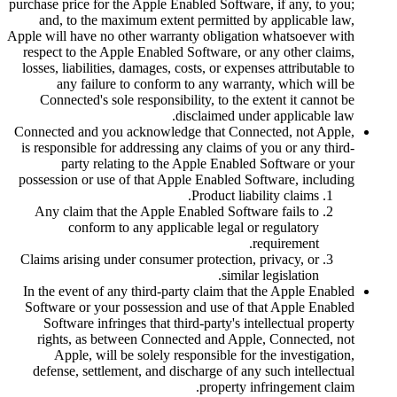
purchase price for the Apple Enabled Software, if any, to you;
and, to the maximum extent permitted by applicable law,
Apple will have no other warranty obligation whatsoever with
respect to the Apple Enabled Software, or any other claims,
losses, liabilities, damages, costs, or expenses attributable to
any failure to conform to any warranty, which will be
Connected's sole responsibility, to the extent it cannot be
disclaimed under applicable law.
Connected and you acknowledge that Connected, not Apple,
is responsible for addressing any claims of you or any third-
party relating to the Apple Enabled Software or your
possession or use of that Apple Enabled Software, including
Product liability claims.
Any claim that the Apple Enabled Software fails to
conform to any applicable legal or regulatory
requirement.
Claims arising under consumer protection, privacy, or
similar legislation.
In the event of any third-party claim that the Apple Enabled
Software or your possession and use of that Apple Enabled
Software infringes that third-party's intellectual property
rights, as between Connected and Apple, Connected, not
Apple, will be solely responsible for the investigation,
defense, settlement, and discharge of any such intellectual
property infringement claim.