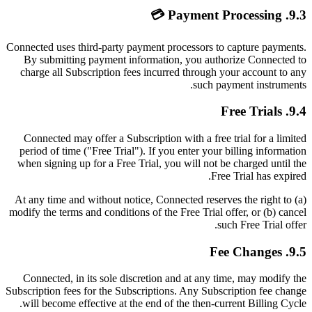
9.3. Payment Processing 💳
Connected uses third-party payment processors to capture payments.
By submitting payment information, you authorize Connected to
charge all Subscription fees incurred through your account to any
such payment instruments.
9.4. Free Trials
Connected may offer a Subscription with a free trial for a limited
period of time ("Free Trial"). If you enter your billing information
when signing up for a Free Trial, you will not be charged until the
Free Trial has expired.
At any time and without notice, Connected reserves the right to (a)
modify the terms and conditions of the Free Trial offer, or (b) cancel
such Free Trial offer.
9.5. Fee Changes
Connected, in its sole discretion and at any time, may modify the
Subscription fees for the Subscriptions. Any Subscription fee change
will become effective at the end of the then-current Billing Cycle.