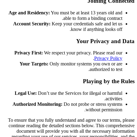
Joining Connected
Age and Residency:
You must be at least 13 years old and
able to form a binding contract.
Account Security:
Keep your credentials safe and let us
know if anything looks off.
Your Privacy and Data
Privacy First:
We respect your privacy. Please read our
.
Privacy Policy
Your Targets:
Only monitor systems you own or are
authorized to test.
Playing by the Rules
Legal Use:
Don’t use the Services for illegal or harmful
activities.
Authorized Monitoring:
Do not probe or stress systems
without permission.
To ensure that you fully understand and agree to our terms, please
continue reading the detailed sections below. This comprehensive
document will provide you with all the necessary information
regarding your use of our services, your responsibilities, and the