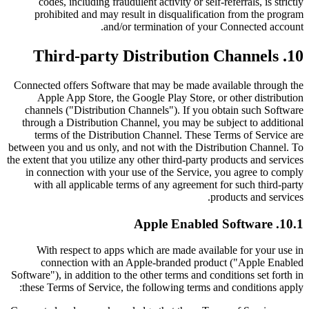
codes, including fraudulent activity or self-referrals, is strictly
prohibited and may result in disqualification from the program
and/or termination of your Connected account.
10. Third-party Distribution Channels
Connected offers Software that may be made available through the
Apple App Store, the Google Play Store, or other distribution
channels ("Distribution Channels"). If you obtain such Software
through a Distribution Channel, you may be subject to additional
terms of the Distribution Channel. These Terms of Service are
between you and us only, and not with the Distribution Channel. To
the extent that you utilize any other third-party products and services
in connection with your use of the Service, you agree to comply
with all applicable terms of any agreement for such third-party
products and services.
10.1. Apple Enabled Software
With respect to apps which are made available for your use in
connection with an Apple-branded product ("Apple Enabled
Software"), in addition to the other terms and conditions set forth in
these Terms of Service, the following terms and conditions apply: