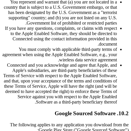
You represent and warrant that (a) you are not located in a
country that is subject to a U.S. Government embargo, or that
has been designated by the U.S. Government as a "terrorist
supporting" country; and (b) you are not listed on any U.S.
Government list of prohibited or restricted parties.
If you have any questions, complaints, or claims with respect
to the Apple Enabled Software, they should be directed to
Connected using the contact information provided in this
document.
You must comply with applicable third-party terms of
agreement when using the Apple Enabled Software, e.g., your
wireless data service agreement.
Connected and you acknowledge and agree that Apple, and
Apple's subsidiaries, are third-party beneficiaries of these
Terms of Service with respect to the Apple Enabled Software,
and that, upon your acceptance of the terms and conditions of
these Terms of Service, Apple will have the right (and will be
deemed to have accepted the right) to enforce these Terms of
Service against you with respect to the Apple Enabled
Software as a third-party beneficiary thereof.
10.2. Google Sourced Software
The following applies to any application you download from the
Google Play Store ("Google Sourced Software"):