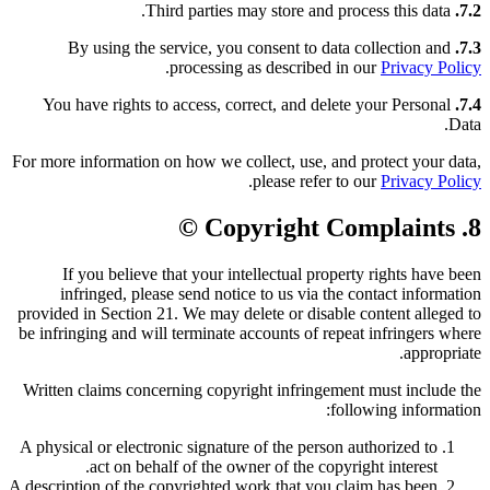
Third parties may store and process this data.
7.2.
By using the service, you consent to data collection and
7.3.
.
processing as described in our
Privacy Policy
You have rights to access, correct, and delete your Personal
7.4.
Data.
For more information on how we collect, use, and protect your data,
.
please refer to our
Privacy Policy
8. Copyright Complaints ©️
If you believe that your intellectual property rights have been
infringed, please send notice to us via the contact information
provided in Section 21. We may delete or disable content alleged to
be infringing and will terminate accounts of repeat infringers where
appropriate.
Written claims concerning copyright infringement must include the
following information:
A physical or electronic signature of the person authorized to
act on behalf of the owner of the copyright interest.
A description of the copyrighted work that you claim has been