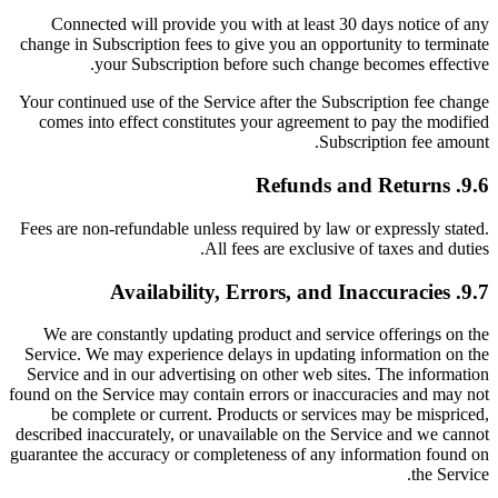
Connected will provide you with at least 30 days notice of any
change in Subscription fees to give you an opportunity to terminate
your Subscription before such change becomes effective.
Your continued use of the Service after the Subscription fee change
comes into effect constitutes your agreement to pay the modified
Subscription fee amount.
9.6. Refunds and Returns
Fees are non-refundable unless required by law or expressly stated.
All fees are exclusive of taxes and duties.
9.7. Availability, Errors, and Inaccuracies
We are constantly updating product and service offerings on the
Service. We may experience delays in updating information on the
Service and in our advertising on other web sites. The information
found on the Service may contain errors or inaccuracies and may not
be complete or current. Products or services may be mispriced,
described inaccurately, or unavailable on the Service and we cannot
guarantee the accuracy or completeness of any information found on
the Service.