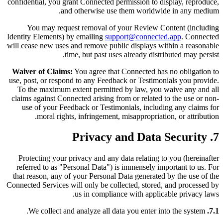
confidential, you grant Connected permission to display, reproduce,
and otherwise use them worldwide in any medium.
You may request removal of your Review Content (including
Identity Elements) by emailing
support@connected.app
. Connected
will cease new uses and remove public displays within a reasonable
time, but past uses already distributed may persist.
Waiver of Claims:
You agree that Connected has no obligation to
use, post, or respond to any Feedback or Testimonials you provide.
To the maximum extent permitted by law, you waive any and all
claims against Connected arising from or related to the use or non-
use of your Feedback or Testimonials, including any claims for
moral rights, infringement, misappropriation, or attribution.
7. Privacy and Data Security
Protecting your privacy and any data relating to you (hereinafter
referred to as "Personal Data") is immensely important to us. For
that reason, any of your Personal Data generated by the use of the
Connected Services will only be collected, stored, and processed by
us in compliance with applicable privacy laws.
We collect and analyze all data you enter into the system.
7.1.