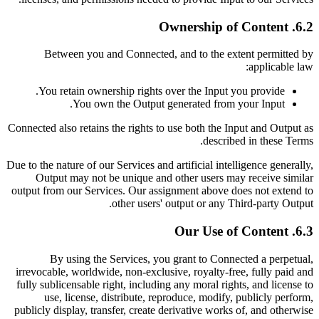
6.2. Ownership of Content
Between you and Connected, and to the extent permitted by
applicable law:
You retain ownership rights over the Input you provide.
You own the Output generated from your Input.
Connected also retains the rights to use both the Input and Output as
described in these Terms.
Due to the nature of our Services and artificial intelligence generally,
Output may not be unique and other users may receive similar
output from our Services. Our assignment above does not extend to
other users' output or any Third-party Output.
6.3. Our Use of Content
By using the Services, you grant to Connected a perpetual,
irrevocable, worldwide, non-exclusive, royalty-free, fully paid and
fully sublicensable right, including any moral rights, and license to
use, license, distribute, reproduce, modify, publicly perform,
publicly display, transfer, create derivative works of, and otherwise