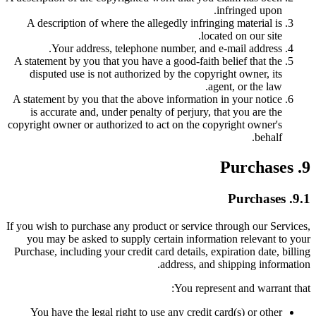
infringed upon.
A description of where the allegedly infringing material is
located on our site.
Your address, telephone number, and e-mail address.
A statement by you that you have a good-faith belief that the
disputed use is not authorized by the copyright owner, its
agent, or the law.
A statement by you that the above information in your notice
is accurate and, under penalty of perjury, that you are the
copyright owner or authorized to act on the copyright owner's
behalf.
9. Purchases
9.1. Purchases
If you wish to purchase any product or service through our Services,
you may be asked to supply certain information relevant to your
Purchase, including your credit card details, expiration date, billing
address, and shipping information.
You represent and warrant that:
You have the legal right to use any credit card(s) or other