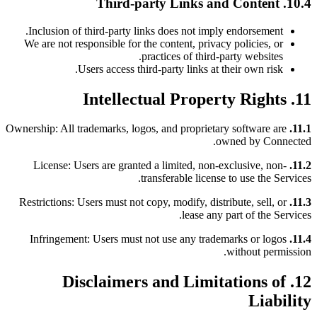
10.4. Third-party Links and Content
Inclusion of third-party links does not imply endorsement.
We are not responsible for the content, privacy policies, or
practices of third-party websites.
Users access third-party links at their own risk.
11. Intellectual Property Rights
Ownership: All trademarks, logos, and proprietary software are
11.1.
owned by Connected.
License: Users are granted a limited, non-exclusive, non-
11.2.
transferable license to use the Services.
Restrictions: Users must not copy, modify, distribute, sell, or
11.3.
lease any part of the Services.
Infringement: Users must not use any trademarks or logos
11.4.
without permission.
12. Disclaimers and Limitations of
Liability