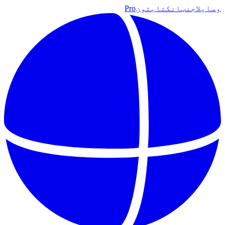
Pro
کتابتون
اجنټان
وسایل