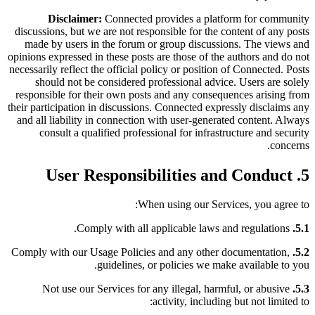
Disclaimer:
Connected provides a platform for community
discussions, but we are not responsible for the content of any posts
made by users in the forum or group discussions. The views and
opinions expressed in these posts are those of the authors and do not
necessarily reflect the official policy or position of Connected. Posts
should not be considered professional advice. Users are solely
responsible for their own posts and any consequences arising from
their participation in discussions. Connected expressly disclaims any
and all liability in connection with user-generated content. Always
consult a qualified professional for infrastructure and security
concerns.
5. User Responsibilities and Conduct
When using our Services, you agree to:
Comply with all applicable laws and regulations.
5.1.
Comply with our Usage Policies and any other documentation,
5.2.
guidelines, or policies we make available to you.
Not use our Services for any illegal, harmful, or abusive
5.3.
activity, including but not limited to: