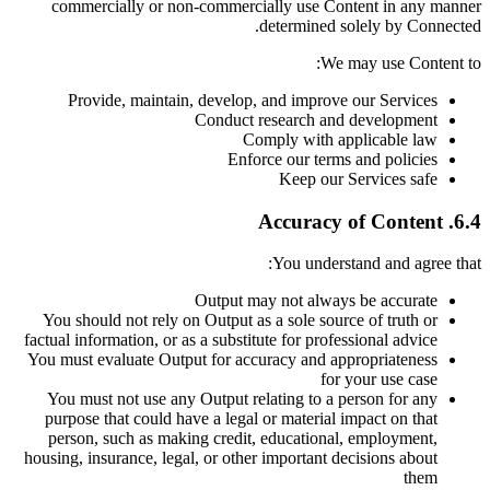
commercially or non-commercially use Content in any manner
determined solely by Connected.
We may use Content to:
Provide, maintain, develop, and improve our Services
Conduct research and development
Comply with applicable law
Enforce our terms and policies
Keep our Services safe
6.4. Accuracy of Content
You understand and agree that:
Output may not always be accurate
You should not rely on Output as a sole source of truth or
factual information, or as a substitute for professional advice
You must evaluate Output for accuracy and appropriateness
for your use case
You must not use any Output relating to a person for any
purpose that could have a legal or material impact on that
person, such as making credit, educational, employment,
housing, insurance, legal, or other important decisions about
them