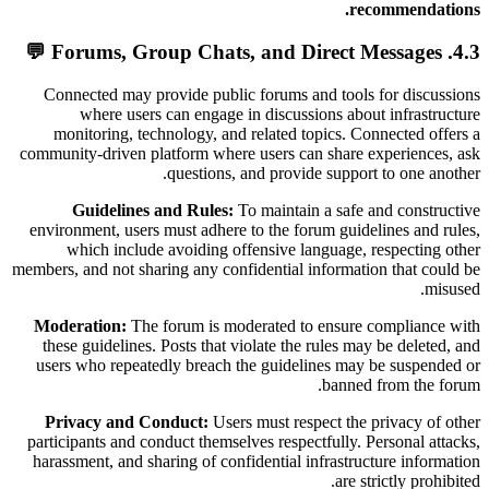
recommendations.
4.3. Forums, Group Chats, and Direct Messages 💬
Connected may provide public forums and tools for discussions
where users can engage in discussions about infrastructure
monitoring, technology, and related topics. Connected offers a
community-driven platform where users can share experiences, ask
questions, and provide support to one another.
Guidelines and Rules:
To maintain a safe and constructive
environment, users must adhere to the forum guidelines and rules,
which include avoiding offensive language, respecting other
members, and not sharing any confidential information that could be
misused.
Moderation:
The forum is moderated to ensure compliance with
these guidelines. Posts that violate the rules may be deleted, and
users who repeatedly breach the guidelines may be suspended or
banned from the forum.
Privacy and Conduct:
Users must respect the privacy of other
participants and conduct themselves respectfully. Personal attacks,
harassment, and sharing of confidential infrastructure information
are strictly prohibited.