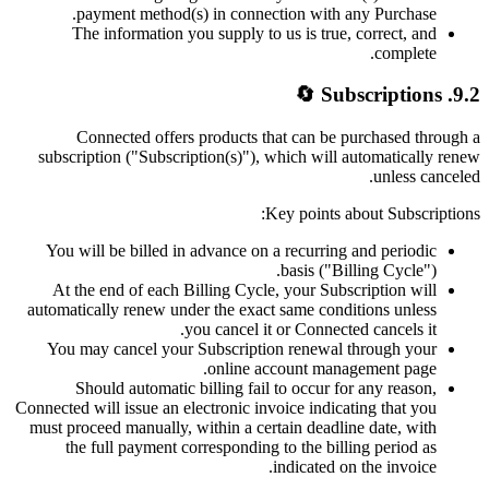
payment method(s) in connection with any Purchase.
The information you supply to us is true, correct, and
complete.
9.2. Subscriptions 🔄
Connected offers products that can be purchased through a
subscription ("Subscription(s)"), which will automatically renew
unless canceled.
Key points about Subscriptions:
You will be billed in advance on a recurring and periodic
basis ("Billing Cycle").
At the end of each Billing Cycle, your Subscription will
automatically renew under the exact same conditions unless
you cancel it or Connected cancels it.
You may cancel your Subscription renewal through your
online account management page.
Should automatic billing fail to occur for any reason,
Connected will issue an electronic invoice indicating that you
must proceed manually, within a certain deadline date, with
the full payment corresponding to the billing period as
indicated on the invoice.