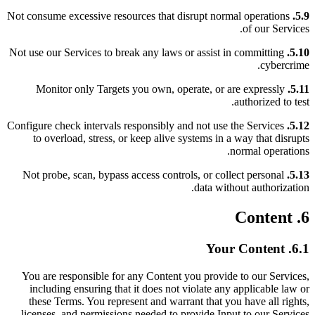
Not consume excessive resources that disrupt normal operations
5.9.
of our Services.
Not use our Services to break any laws or assist in committing
5.10.
cybercrime.
Monitor only Targets you own, operate, or are expressly
5.11.
authorized to test.
Configure check intervals responsibly and not use the Services
5.12.
to overload, stress, or keep alive systems in a way that disrupts
normal operations.
Not probe, scan, bypass access controls, or collect personal
5.13.
data without authorization.
6. Content
6.1. Your Content
You are responsible for any Content you provide to our Services,
including ensuring that it does not violate any applicable law or
these Terms. You represent and warrant that you have all rights,
licenses, and permissions needed to provide Input to our Services.