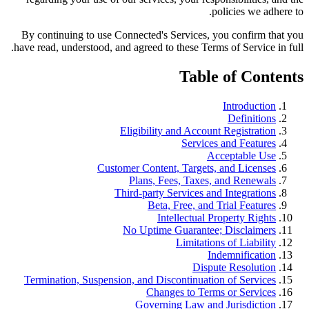
policies we adhere to.
By continuing to use Connected's Services, you confirm that you
have read, understood, and agreed to these Terms of Service in full.
Table of Contents
Introduction
Definitions
Eligibility and Account Registration
Services and Features
Acceptable Use
Customer Content, Targets, and Licenses
Plans, Fees, Taxes, and Renewals
Third-party Services and Integrations
Beta, Free, and Trial Features
Intellectual Property Rights
No Uptime Guarantee; Disclaimers
Limitations of Liability
Indemnification
Dispute Resolution
Termination, Suspension, and Discontinuation of Services
Changes to Terms or Services
Governing Law and Jurisdiction