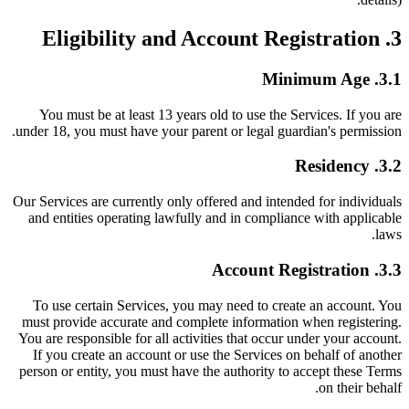
3. Eligibility and Account Registration
3.1. Minimum Age
You must be at least 13 years old to use the Services. If you are
under 18, you must have your parent or legal guardian's permission.
3.2. Residency
Our Services are currently only offered and intended for individuals
and entities operating lawfully and in compliance with applicable
laws.
3.3. Account Registration
To use certain Services, you may need to create an account. You
must provide accurate and complete information when registering.
You are responsible for all activities that occur under your account.
If you create an account or use the Services on behalf of another
person or entity, you must have the authority to accept these Terms
on their behalf.