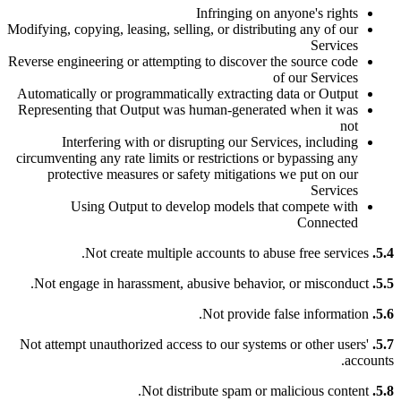
Infringing on anyone's rights
Modifying, copying, leasing, selling, or distributing any of our
Services
Reverse engineering or attempting to discover the source code
of our Services
Automatically or programmatically extracting data or Output
Representing that Output was human-generated when it was
not
Interfering with or disrupting our Services, including
circumventing any rate limits or restrictions or bypassing any
protective measures or safety mitigations we put on our
Services
Using Output to develop models that compete with
Connected
Not create multiple accounts to abuse free services.
5.4.
Not engage in harassment, abusive behavior, or misconduct.
5.5.
Not provide false information.
5.6.
Not attempt unauthorized access to our systems or other users'
5.7.
accounts.
Not distribute spam or malicious content.
5.8.