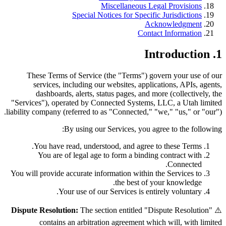
Miscellaneous Legal Provisions
Special Notices for Specific Jurisdictions
Acknowledgment
Contact Information
1. Introduction
These Terms of Service (the "Terms") govern your use of our
services, including our websites, applications, APIs, agents,
dashboards, alerts, status pages, and more (collectively, the
"Services"), operated by Connected Systems, LLC, a Utah limited
liability company (referred to as "Connected," "we," "us," or "our").
By using our Services, you agree to the following:
You have read, understood, and agree to these Terms.
You are of legal age to form a binding contract with
Connected.
You will provide accurate information within the Services to
the best of your knowledge.
Your use of our Services is entirely voluntary.
Dispute Resolution:
The section entitled "Dispute Resolution"
⚠️
contains an arbitration agreement which will, with limited