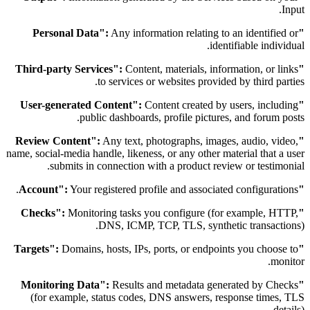
Input.
Any information relating to an identified or
"Personal Data":
identifiable individual.
Content, materials, information, or links
"Third-party Services":
to services or websites provided by third parties.
Content created by users, including
"User-generated Content":
public dashboards, profile pictures, and forum posts.
Any text, photographs, images, audio, video,
"Review Content":
name, social-media handle, likeness, or any other material that a user
submits in connection with a product review or testimonial.
Your registered profile and associated configurations.
"Account":
Monitoring tasks you configure (for example, HTTP,
"Checks":
DNS, ICMP, TCP, TLS, synthetic transactions).
Domains, hosts, IPs, ports, or endpoints you choose to
"Targets":
monitor.
Results and metadata generated by Checks
"Monitoring Data":
(for example, status codes, DNS answers, response times, TLS
details).