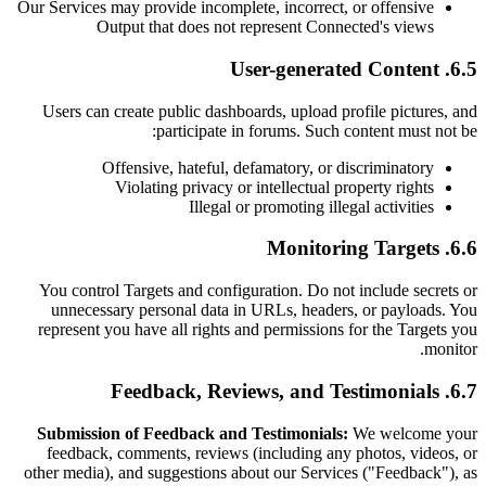
Our Services may provide incomplete, incorrect, or offensive
Output that does not represent Connected's views
6.5. User-generated Content
Users can create public dashboards, upload profile pictures, and
participate in forums. Such content must not be:
Offensive, hateful, defamatory, or discriminatory
Violating privacy or intellectual property rights
Illegal or promoting illegal activities
6.6. Monitoring Targets
You control Targets and configuration. Do not include secrets or
unnecessary personal data in URLs, headers, or payloads. You
represent you have all rights and permissions for the Targets you
monitor.
6.7. Feedback, Reviews, and Testimonials
Submission of Feedback and Testimonials:
We welcome your
feedback, comments, reviews (including any photos, videos, or
other media), and suggestions about our Services ("Feedback"), as