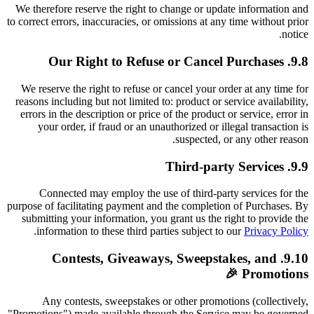
We therefore reserve the right to change or update information and
to correct errors, inaccuracies, or omissions at any time without prior
notice.
9.8. Our Right to Refuse or Cancel Purchases
We reserve the right to refuse or cancel your order at any time for
reasons including but not limited to: product or service availability,
errors in the description or price of the product or service, error in
your order, if fraud or an unauthorized or illegal transaction is
suspected, or any other reason.
9.9. Third-party Services
Connected may employ the use of third-party services for the
purpose of facilitating payment and the completion of Purchases. By
submitting your information, you grant us the right to provide the
.
information to these third parties subject to our
Privacy Policy
9.10. Contests, Giveaways, Sweepstakes, and
Promotions 🎉
Any contests, sweepstakes or other promotions (collectively,
"Promotions") made available through the Service may be governed