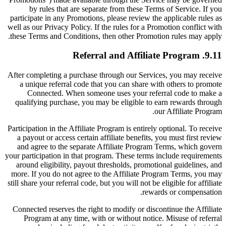
by rules that are separate from these Terms of Service. If you
participate in any Promotions, please review the applicable rules as
well as our Privacy Policy. If the rules for a Promotion conflict with
these Terms and Conditions, then other Promotion rules may apply.
9.11. Referral and Affiliate Program
After completing a purchase through our Services, you may receive
a unique referral code that you can share with others to promote
Connected. When someone uses your referral code to make a
qualifying purchase, you may be eligible to earn rewards through
our Affiliate Program.
Participation in the Affiliate Program is entirely optional. To receive
a payout or access certain affiliate benefits, you must first review
and agree to the separate Affiliate Program Terms, which govern
your participation in that program. These terms include requirements
around eligibility, payout thresholds, promotional guidelines, and
more. If you do not agree to the Affiliate Program Terms, you may
still share your referral code, but you will not be eligible for affiliate
rewards or compensation.
Connected reserves the right to modify or discontinue the Affiliate
Program at any time, with or without notice. Misuse of referral