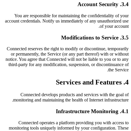
3.4. Account Security
You are responsible for maintaining the confidentiality of your
account credentials. Notify us immediately of any unauthorized use
of your account.
3.5. Modifications to Service
Connected reserves the right to modify or discontinue, temporarily
or permanently, the Service (or any part thereof) with or without
notice. You agree that Connected will not be liable to you or to any
third-party for any modification, suspension, or discontinuance of
the Service.
4. Services and Features
Connected develops products and services with the goal of
monitoring and maintaining the health of Internet infrastructure.
4.1. Infrastructure Monitoring
Connected operates a platform providing you with access to
monitoring tools uniquely informed by your configuration. These