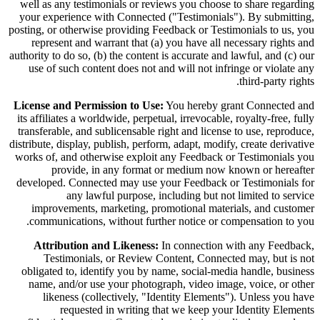
well as any testimonials or reviews you choose to share regarding
your experience with Connected ("Testimonials"). By submitting,
posting, or otherwise providing Feedback or Testimonials to us, you
represent and warrant that (a) you have all necessary rights and
authority to do so, (b) the content is accurate and lawful, and (c) our
use of such content does not and will not infringe or violate any
third-party rights.
License and Permission to Use:
You hereby grant Connected and
its affiliates a worldwide, perpetual, irrevocable, royalty-free, fully
transferable, and sublicensable right and license to use, reproduce,
distribute, display, publish, perform, adapt, modify, create derivative
works of, and otherwise exploit any Feedback or Testimonials you
provide, in any format or medium now known or hereafter
developed. Connected may use your Feedback or Testimonials for
any lawful purpose, including but not limited to service
improvements, marketing, promotional materials, and customer
communications, without further notice or compensation to you.
Attribution and Likeness:
In connection with any Feedback,
Testimonials, or Review Content, Connected may, but is not
obligated to, identify you by name, social-media handle, business
name, and/or use your photograph, video image, voice, or other
likeness (collectively, "Identity Elements"). Unless you have
requested in writing that we keep your Identity Elements