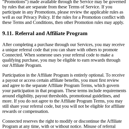
"Promotions") made available through the Service may be governed
by rules that are separate from these Terms of Service. If you
participate in any Promotions, please review the applicable rules as
well as our Privacy Policy. If the rules for a Promotion conflict with
these Terms and Conditions, then other Promotion rules may apply.
9.11. Referral and Affiliate Program
After completing a purchase through our Services, you may receive
a unique referral code that you can share with others to promote
Connected. When someone uses your referral code to make a
qualifying purchase, you may be eligible to earn rewards through
our Affiliate Program.
Participation in the Affiliate Program is entirely optional. To receive
a payout or access certain affiliate benefits, you must first review
and agree to the separate Affiliate Program Terms, which govern
your participation in that program. These terms include requirements
around eligibility, payout thresholds, promotional guidelines, and
more. If you do not agree to the Affiliate Program Terms, you may
still share your referral code, but you will not be eligible for affiliate
rewards or compensation.
Connected reserves the right to modify or discontinue the Affiliate
Program at any time, with or without notice. Misuse of referral