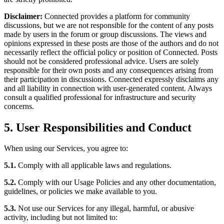
Disclaimer:
Connected provides a platform for community
discussions, but we are not responsible for the content of any posts
made by users in the forum or group discussions. The views and
opinions expressed in these posts are those of the authors and do not
necessarily reflect the official policy or position of Connected. Posts
should not be considered professional advice. Users are solely
responsible for their own posts and any consequences arising from
their participation in discussions. Connected expressly disclaims any
and all liability in connection with user-generated content. Always
consult a qualified professional for infrastructure and security
concerns.
5. User Responsibilities and Conduct
When using our Services, you agree to:
5.1.
Comply with all applicable laws and regulations.
5.2.
Comply with our Usage Policies and any other documentation,
guidelines, or policies we make available to you.
5.3.
Not use our Services for any illegal, harmful, or abusive
activity, including but not limited to: