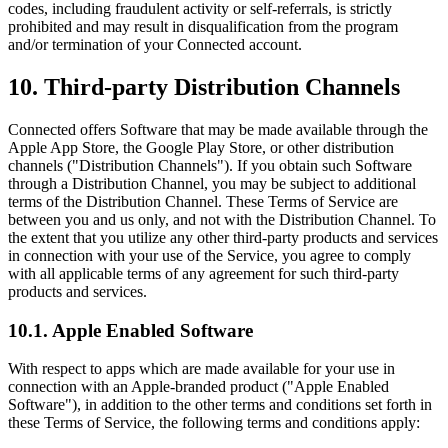
codes, including fraudulent activity or self-referrals, is strictly
prohibited and may result in disqualification from the program
and/or termination of your Connected account.
10. Third-party Distribution Channels
Connected offers Software that may be made available through the
Apple App Store, the Google Play Store, or other distribution
channels ("Distribution Channels"). If you obtain such Software
through a Distribution Channel, you may be subject to additional
terms of the Distribution Channel. These Terms of Service are
between you and us only, and not with the Distribution Channel. To
the extent that you utilize any other third-party products and services
in connection with your use of the Service, you agree to comply
with all applicable terms of any agreement for such third-party
products and services.
10.1. Apple Enabled Software
With respect to apps which are made available for your use in
connection with an Apple-branded product ("Apple Enabled
Software"), in addition to the other terms and conditions set forth in
these Terms of Service, the following terms and conditions apply: