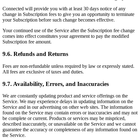
Connected will provide you with at least 30 days notice of any
change in Subscription fees to give you an opportunity to terminate
your Subscription before such change becomes effective.
Your continued use of the Service after the Subscription fee change
comes into effect constitutes your agreement to pay the modified
Subscription fee amount.
9.6. Refunds and Returns
Fees are non-refundable unless required by law or expressly stated.
All fees are exclusive of taxes and duties.
9.7. Availability, Errors, and Inaccuracies
We are constantly updating product and service offerings on the
Service. We may experience delays in updating information on the
Service and in our advertising on other web sites. The information
found on the Service may contain errors or inaccuracies and may not
be complete or current. Products or services may be mispriced,
described inaccurately, or unavailable on the Service and we cannot
guarantee the accuracy or completeness of any information found on
the Service.