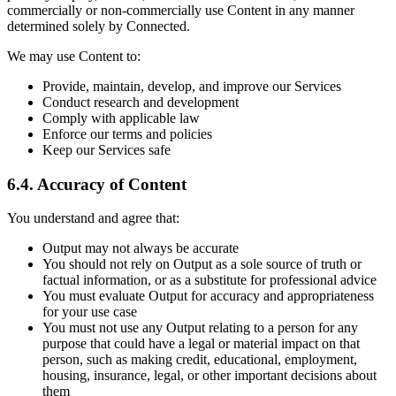
commercially or non-commercially use Content in any manner
determined solely by Connected.
We may use Content to:
Provide, maintain, develop, and improve our Services
Conduct research and development
Comply with applicable law
Enforce our terms and policies
Keep our Services safe
6.4. Accuracy of Content
You understand and agree that:
Output may not always be accurate
You should not rely on Output as a sole source of truth or
factual information, or as a substitute for professional advice
You must evaluate Output for accuracy and appropriateness
for your use case
You must not use any Output relating to a person for any
purpose that could have a legal or material impact on that
person, such as making credit, educational, employment,
housing, insurance, legal, or other important decisions about
them