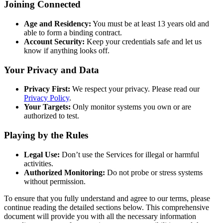
Joining Connected
Age and Residency:
You must be at least 13 years old and
able to form a binding contract.
Account Security:
Keep your credentials safe and let us
know if anything looks off.
Your Privacy and Data
Privacy First:
We respect your privacy. Please read our
Privacy Policy
.
Your Targets:
Only monitor systems you own or are
authorized to test.
Playing by the Rules
Legal Use:
Don’t use the Services for illegal or harmful
activities.
Authorized Monitoring:
Do not probe or stress systems
without permission.
To ensure that you fully understand and agree to our terms, please
continue reading the detailed sections below. This comprehensive
document will provide you with all the necessary information