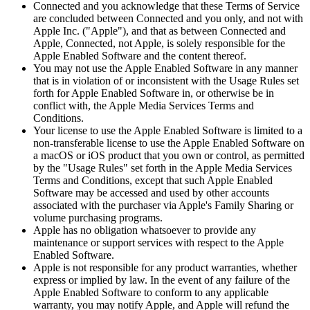
Connected and you acknowledge that these Terms of Service
are concluded between Connected and you only, and not with
Apple Inc. ("Apple"), and that as between Connected and
Apple, Connected, not Apple, is solely responsible for the
Apple Enabled Software and the content thereof.
You may not use the Apple Enabled Software in any manner
that is in violation of or inconsistent with the Usage Rules set
forth for Apple Enabled Software in, or otherwise be in
conflict with, the Apple Media Services Terms and
Conditions.
Your license to use the Apple Enabled Software is limited to a
non-transferable license to use the Apple Enabled Software on
a macOS or iOS product that you own or control, as permitted
by the "Usage Rules" set forth in the Apple Media Services
Terms and Conditions, except that such Apple Enabled
Software may be accessed and used by other accounts
associated with the purchaser via Apple's Family Sharing or
volume purchasing programs.
Apple has no obligation whatsoever to provide any
maintenance or support services with respect to the Apple
Enabled Software.
Apple is not responsible for any product warranties, whether
express or implied by law. In the event of any failure of the
Apple Enabled Software to conform to any applicable
warranty, you may notify Apple, and Apple will refund the