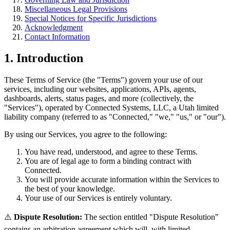
Miscellaneous Legal Provisions
Special Notices for Specific Jurisdictions
Acknowledgment
Contact Information
1. Introduction
These Terms of Service (the "Terms") govern your use of our
services, including our websites, applications, APIs, agents,
dashboards, alerts, status pages, and more (collectively, the
"Services"), operated by Connected Systems, LLC, a Utah limited
liability company (referred to as "Connected," "we," "us," or "our").
By using our Services, you agree to the following:
You have read, understood, and agree to these Terms.
You are of legal age to form a binding contract with
Connected.
You will provide accurate information within the Services to
the best of your knowledge.
Your use of our Services is entirely voluntary.
⚠️
Dispute Resolution:
The section entitled "Dispute Resolution"
contains an arbitration agreement which will, with limited