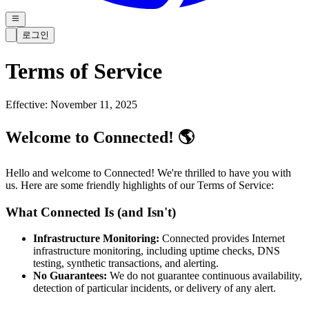
로그인
Terms of Service
Effective: November 11, 2025
Welcome to Connected! 🌎
Hello and welcome to Connected! We're thrilled to have you with
us. Here are some friendly highlights of our Terms of Service:
What Connected Is (and Isn't)
Infrastructure Monitoring:
Connected provides Internet
infrastructure monitoring, including uptime checks, DNS
testing, synthetic transactions, and alerting.
No Guarantees:
We do not guarantee continuous availability,
detection of particular incidents, or delivery of any alert.