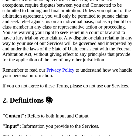
exceptions, require disputes between you and Connected to be
submitted to binding and final arbitration. Unless you opt out of the
arbitration agreement, you will only be permitted to pursue claims
and seek relief against us on an individual basis, not as a plaintiff or
class member in any class or representative action or proceeding.
You are waiving your right to seek relief in a court of law and to
have a jury trial on your claims. Any dispute or claim relating in any
way to your use of our Services will be governed and interpreted by
and under the laws of the State of Utah, consistent with the Federal
Arbitration Act, without giving effect to any principles that provide
for the application of the law of any other jurisdiction.
Remember to read our
Privacy Policy
to understand how we handle
your personal information.
If you do not agree to these Terms, please do not use our Services.
2. Definitions 📚
"Content":
Refers to both Input and Output.
"Input":
Information you provide to the Services.