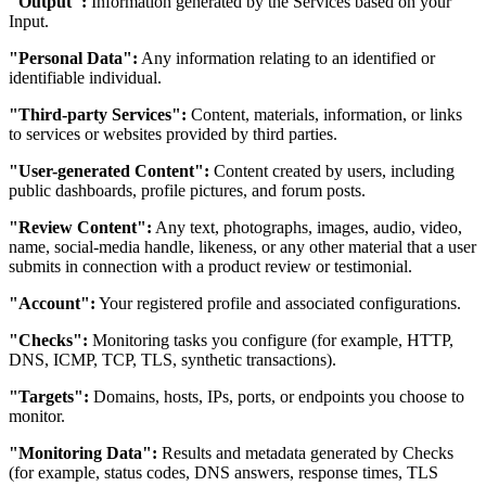
"Output":
Information generated by the Services based on your
Input.
"Personal Data":
Any information relating to an identified or
identifiable individual.
"Third-party Services":
Content, materials, information, or links
to services or websites provided by third parties.
"User-generated Content":
Content created by users, including
public dashboards, profile pictures, and forum posts.
"Review Content":
Any text, photographs, images, audio, video,
name, social-media handle, likeness, or any other material that a user
submits in connection with a product review or testimonial.
"Account":
Your registered profile and associated configurations.
"Checks":
Monitoring tasks you configure (for example, HTTP,
DNS, ICMP, TCP, TLS, synthetic transactions).
"Targets":
Domains, hosts, IPs, ports, or endpoints you choose to
monitor.
"Monitoring Data":
Results and metadata generated by Checks
(for example, status codes, DNS answers, response times, TLS