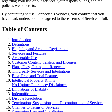
regarding your use of our services, your responsibilities, and the
policies we adhere to.
By continuing to use Connected's Services, you confirm that you
have read, understood, and agreed to these Terms of Service in full.
Table of Contents
Introduction
Definitions
Eligibility and Account Registration
Services and Features
Acceptable Use
Customer Content, Targets, and Licenses
Plans, Fees, Taxes, and Renewals
Third-party Services and Integrations
Beta, Free, and Trial Features
Intellectual Property Rights
No Uptime Guarantee; Disclaimers
Limitations of Liability
Indemnification
Dispute Resolution
Termination, Suspension, and Discontinuation of Services
Changes to Terms or Services
Governing Law and Jurisdiction