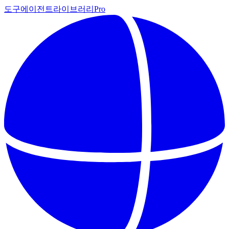
도구
에이전트
라이브러리
Pro