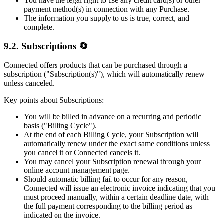
You have the legal right to use any credit card(s) or other
payment method(s) in connection with any Purchase.
The information you supply to us is true, correct, and
complete.
9.2. Subscriptions 🔄
Connected offers products that can be purchased through a
subscription ("Subscription(s)"), which will automatically renew
unless canceled.
Key points about Subscriptions:
You will be billed in advance on a recurring and periodic
basis ("Billing Cycle").
At the end of each Billing Cycle, your Subscription will
automatically renew under the exact same conditions unless
you cancel it or Connected cancels it.
You may cancel your Subscription renewal through your
online account management page.
Should automatic billing fail to occur for any reason,
Connected will issue an electronic invoice indicating that you
must proceed manually, within a certain deadline date, with
the full payment corresponding to the billing period as
indicated on the invoice.