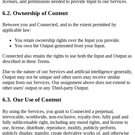
licenses, and permissions needed to provide Input to our Services.
6.2. Ownership of Content
Between you and Connected, and to the extent permitted by
applicable law:
You retain ownership rights over the Input you provide.
You own the Output generated from your Input.
Connected also retains the rights to use both the Input and Output as
described in these Terms.
Due to the nature of our Services and artificial intelligence generally,
Output may not be unique and other users may receive similar
output from our Services. Our assignment above does not extend to
other users' output or any Third-party Output.
6.3. Our Use of Content
By using the Services, you grant to Connected a perpetual,
irrevocable, worldwide, non-exclusive, royalty-free, fully paid and
fully sublicensable right, including any moral rights, and license to
use, license, distribute, reproduce, modify, publicly perform,
publicly display, transfer, create derivative works of, and otherwise