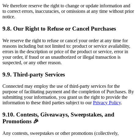
We therefore reserve the right to change or update information and
to correct errors, inaccuracies, or omissions at any time without prior
notice.
9.8. Our Right to Refuse or Cancel Purchases
We reserve the right to refuse or cancel your order at any time for
reasons including but not limited to: product or service availability,
errors in the description or price of the product or service, error in
your order, if fraud or an unauthorized or illegal transaction is
suspected, or any other reason.
9.9. Third-party Services
Connected may employ the use of third-party services for the
purpose of facilitating payment and the completion of Purchases. By
submitting your information, you grant us the right to provide the
information to these third parties subject to our
Privacy Policy
.
9.10. Contests, Giveaways, Sweepstakes, and
Promotions 🎉
Any contests, sweepstakes or other promotions (collectively,