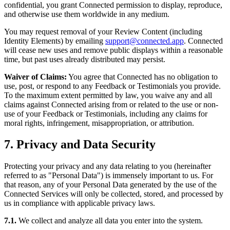
confidential, you grant Connected permission to display, reproduce,
and otherwise use them worldwide in any medium.
You may request removal of your Review Content (including
Identity Elements) by emailing
support@connected.app
. Connected
will cease new uses and remove public displays within a reasonable
time, but past uses already distributed may persist.
Waiver of Claims:
You agree that Connected has no obligation to
use, post, or respond to any Feedback or Testimonials you provide.
To the maximum extent permitted by law, you waive any and all
claims against Connected arising from or related to the use or non-
use of your Feedback or Testimonials, including any claims for
moral rights, infringement, misappropriation, or attribution.
7. Privacy and Data Security
Protecting your privacy and any data relating to you (hereinafter
referred to as "Personal Data") is immensely important to us. For
that reason, any of your Personal Data generated by the use of the
Connected Services will only be collected, stored, and processed by
us in compliance with applicable privacy laws.
7.1.
We collect and analyze all data you enter into the system.