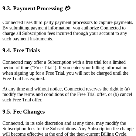
9.3. Payment Processing 💳
Connected uses third-party payment processors to capture payments.
By submitting payment information, you authorize Connected to
charge all Subscription fees incurred through your account to any
such payment instruments.
9.4. Free Trials
Connected may offer a Subscription with a free trial for a limited
period of time ("Free Trial"). If you enter your billing information
when signing up for a Free Trial, you will not be charged until the
Free Trial has expired.
At any time and without notice, Connected reserves the right to (a)
modify the terms and conditions of the Free Trial offer, or (b) cancel
such Free Trial offer.
9.5. Fee Changes
Connected, in its sole discretion and at any time, may modify the
Subscription fees for the Subscriptions. Any Subscription fee change
will become effective at the end of the then-current Billing Cycle.