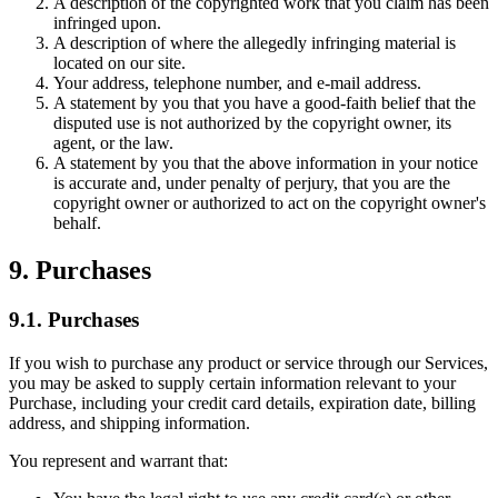
A description of the copyrighted work that you claim has been
infringed upon.
A description of where the allegedly infringing material is
located on our site.
Your address, telephone number, and e-mail address.
A statement by you that you have a good-faith belief that the
disputed use is not authorized by the copyright owner, its
agent, or the law.
A statement by you that the above information in your notice
is accurate and, under penalty of perjury, that you are the
copyright owner or authorized to act on the copyright owner's
behalf.
9. Purchases
9.1. Purchases
If you wish to purchase any product or service through our Services,
you may be asked to supply certain information relevant to your
Purchase, including your credit card details, expiration date, billing
address, and shipping information.
You represent and warrant that: