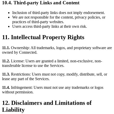
10.4. Third-party Links and Content
Inclusion of third-party links does not imply endorsement.
We are not responsible for the content, privacy policies, or
practices of third-party websites.
Users access third-party links at their own risk.
11. Intellectual Property Rights
11.1.
Ownership: All trademarks, logos, and proprietary software are
owned by Connected.
11.2.
License: Users are granted a limited, non-exclusive, non-
transferable license to use the Services.
11.3.
Restrictions: Users must not copy, modify, distribute, sell, or
lease any part of the Services.
11.4.
Infringement: Users must not use any trademarks or logos
without permission.
12. Disclaimers and Limitations of
Liability