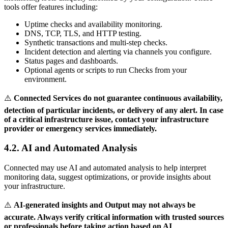
tools offer features including:
Uptime checks and availability monitoring.
DNS, TCP, TLS, and HTTP testing.
Synthetic transactions and multi-step checks.
Incident detection and alerting via channels you configure.
Status pages and dashboards.
Optional agents or scripts to run Checks from your
environment.
⚠️
Connected Services do not guarantee continuous availability,
detection of particular incidents, or delivery of any alert. In case
of a critical infrastructure issue, contact your infrastructure
provider or emergency services immediately.
4.2. AI and Automated Analysis
Connected may use AI and automated analysis to help interpret
monitoring data, suggest optimizations, or provide insights about
your infrastructure.
⚠️
AI-generated insights and Output may not always be
accurate. Always verify critical information with trusted sources
or professionals before taking action based on AI