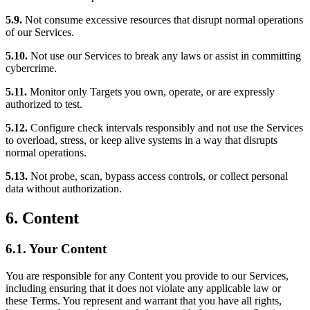
5.9.
Not consume excessive resources that disrupt normal operations
of our Services.
5.10.
Not use our Services to break any laws or assist in committing
cybercrime.
5.11.
Monitor only Targets you own, operate, or are expressly
authorized to test.
5.12.
Configure check intervals responsibly and not use the Services
to overload, stress, or keep alive systems in a way that disrupts
normal operations.
5.13.
Not probe, scan, bypass access controls, or collect personal
data without authorization.
6. Content
6.1. Your Content
You are responsible for any Content you provide to our Services,
including ensuring that it does not violate any applicable law or
these Terms. You represent and warrant that you have all rights,