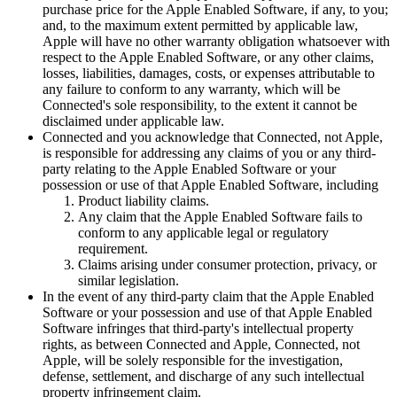
purchase price for the Apple Enabled Software, if any, to you;
and, to the maximum extent permitted by applicable law,
Apple will have no other warranty obligation whatsoever with
respect to the Apple Enabled Software, or any other claims,
losses, liabilities, damages, costs, or expenses attributable to
any failure to conform to any warranty, which will be
Connected's sole responsibility, to the extent it cannot be
disclaimed under applicable law.
Connected and you acknowledge that Connected, not Apple,
is responsible for addressing any claims of you or any third-
party relating to the Apple Enabled Software or your
possession or use of that Apple Enabled Software, including
Product liability claims.
Any claim that the Apple Enabled Software fails to
conform to any applicable legal or regulatory
requirement.
Claims arising under consumer protection, privacy, or
similar legislation.
In the event of any third-party claim that the Apple Enabled
Software or your possession and use of that Apple Enabled
Software infringes that third-party's intellectual property
rights, as between Connected and Apple, Connected, not
Apple, will be solely responsible for the investigation,
defense, settlement, and discharge of any such intellectual
property infringement claim.