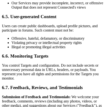
Our Services may provide incomplete, incorrect, or offensive
Output that does not represent Connected's views
6.5. User-generated Content
Users can create public dashboards, upload profile pictures, and
participate in forums. Such content must not be:
Offensive, hateful, defamatory, or discriminatory
Violating privacy or intellectual property rights
Illegal or promoting illegal activities
6.6. Monitoring Targets
You control Targets and configuration. Do not include secrets or
unnecessary personal data in URLs, headers, or payloads. You
represent you have all rights and permissions for the Targets you
monitor.
6.7. Feedback, Reviews, and Testimonials
Submission of Feedback and Testimonials:
We welcome your
feedback, comments, reviews (including any photos, videos, or
other media), and suggestions about our Services ("Feedback"), as