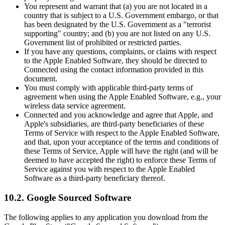
You represent and warrant that (a) you are not located in a
country that is subject to a U.S. Government embargo, or that
has been designated by the U.S. Government as a "terrorist
supporting" country; and (b) you are not listed on any U.S.
Government list of prohibited or restricted parties.
If you have any questions, complaints, or claims with respect
to the Apple Enabled Software, they should be directed to
Connected using the contact information provided in this
document.
You must comply with applicable third-party terms of
agreement when using the Apple Enabled Software, e.g., your
wireless data service agreement.
Connected and you acknowledge and agree that Apple, and
Apple's subsidiaries, are third-party beneficiaries of these
Terms of Service with respect to the Apple Enabled Software,
and that, upon your acceptance of the terms and conditions of
these Terms of Service, Apple will have the right (and will be
deemed to have accepted the right) to enforce these Terms of
Service against you with respect to the Apple Enabled
Software as a third-party beneficiary thereof.
10.2. Google Sourced Software
The following applies to any application you download from the