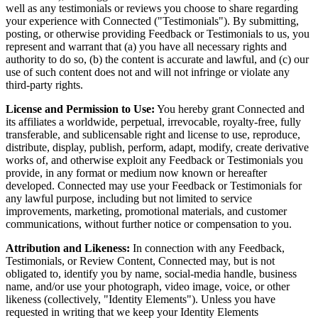
well as any testimonials or reviews you choose to share regarding
your experience with Connected ("Testimonials"). By submitting,
posting, or otherwise providing Feedback or Testimonials to us, you
represent and warrant that (a) you have all necessary rights and
authority to do so, (b) the content is accurate and lawful, and (c) our
use of such content does not and will not infringe or violate any
third-party rights.
License and Permission to Use:
You hereby grant Connected and
its affiliates a worldwide, perpetual, irrevocable, royalty-free, fully
transferable, and sublicensable right and license to use, reproduce,
distribute, display, publish, perform, adapt, modify, create derivative
works of, and otherwise exploit any Feedback or Testimonials you
provide, in any format or medium now known or hereafter
developed. Connected may use your Feedback or Testimonials for
any lawful purpose, including but not limited to service
improvements, marketing, promotional materials, and customer
communications, without further notice or compensation to you.
Attribution and Likeness:
In connection with any Feedback,
Testimonials, or Review Content, Connected may, but is not
obligated to, identify you by name, social-media handle, business
name, and/or use your photograph, video image, voice, or other
likeness (collectively, "Identity Elements"). Unless you have
requested in writing that we keep your Identity Elements