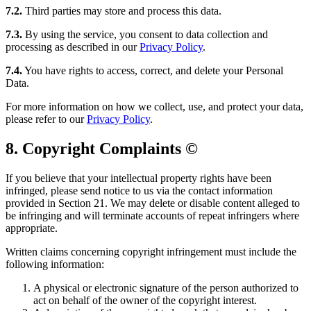
7.2.
Third parties may store and process this data.
7.3.
By using the service, you consent to data collection and
processing as described in our
Privacy Policy
.
7.4.
You have rights to access, correct, and delete your Personal
Data.
For more information on how we collect, use, and protect your data,
please refer to our
Privacy Policy
.
8. Copyright Complaints ©️
If you believe that your intellectual property rights have been
infringed, please send notice to us via the contact information
provided in Section 21. We may delete or disable content alleged to
be infringing and will terminate accounts of repeat infringers where
appropriate.
Written claims concerning copyright infringement must include the
following information:
A physical or electronic signature of the person authorized to
act on behalf of the owner of the copyright interest.