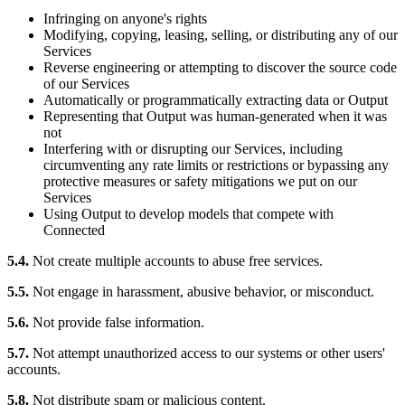
Infringing on anyone's rights
Modifying, copying, leasing, selling, or distributing any of our
Services
Reverse engineering or attempting to discover the source code
of our Services
Automatically or programmatically extracting data or Output
Representing that Output was human-generated when it was
not
Interfering with or disrupting our Services, including
circumventing any rate limits or restrictions or bypassing any
protective measures or safety mitigations we put on our
Services
Using Output to develop models that compete with
Connected
5.4.
Not create multiple accounts to abuse free services.
5.5.
Not engage in harassment, abusive behavior, or misconduct.
5.6.
Not provide false information.
5.7.
Not attempt unauthorized access to our systems or other users'
accounts.
5.8.
Not distribute spam or malicious content.