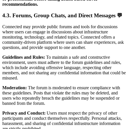
recommendations.
4.3. Forums, Group Chats, and Direct Messages 💬
Connected may provide public forums and tools for discussions
where users can engage in discussions about infrastructure
monitoring, technology, and related topics. Connected offers a
community-driven platform where users can share experiences, ask
questions, and provide support to one another.
Guidelines and Rules:
To maintain a safe and constructive
environment, users must adhere to the forum guidelines and rules,
which include avoiding offensive language, respecting other
members, and not sharing any confidential information that could be
misused.
Moderation:
The forum is moderated to ensure compliance with
these guidelines. Posts that violate the rules may be deleted, and
users who repeatedly breach the guidelines may be suspended or
banned from the forum.
Privacy and Conduct:
Users must respect the privacy of other
participants and conduct themselves respectfully. Personal attacks,
harassment, and sharing of confidential infrastructure information
are strictly prohibited.