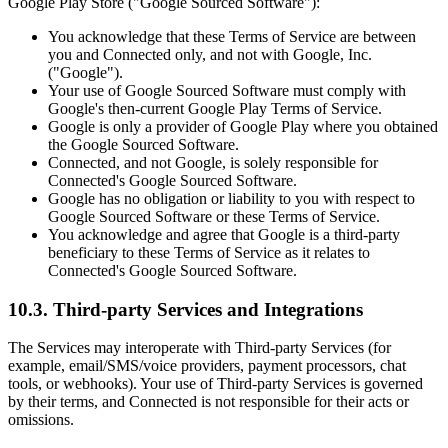
Google Play Store ("Google Sourced Software"):
You acknowledge that these Terms of Service are between
you and Connected only, and not with Google, Inc.
("Google").
Your use of Google Sourced Software must comply with
Google's then-current Google Play Terms of Service.
Google is only a provider of Google Play where you obtained
the Google Sourced Software.
Connected, and not Google, is solely responsible for
Connected's Google Sourced Software.
Google has no obligation or liability to you with respect to
Google Sourced Software or these Terms of Service.
You acknowledge and agree that Google is a third-party
beneficiary to these Terms of Service as it relates to
Connected's Google Sourced Software.
10.3. Third-party Services and Integrations
The Services may interoperate with Third-party Services (for
example, email/SMS/voice providers, payment processors, chat
tools, or webhooks). Your use of Third-party Services is governed
by their terms, and Connected is not responsible for their acts or
omissions.