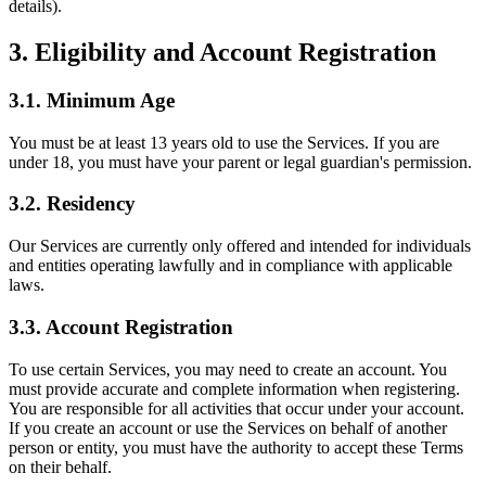
details).
3. Eligibility and Account Registration
3.1. Minimum Age
You must be at least 13 years old to use the Services. If you are
under 18, you must have your parent or legal guardian's permission.
3.2. Residency
Our Services are currently only offered and intended for individuals
and entities operating lawfully and in compliance with applicable
laws.
3.3. Account Registration
To use certain Services, you may need to create an account. You
must provide accurate and complete information when registering.
You are responsible for all activities that occur under your account.
If you create an account or use the Services on behalf of another
person or entity, you must have the authority to accept these Terms
on their behalf.