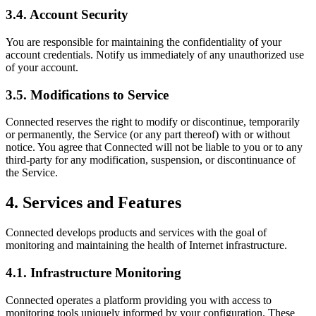
3.4. Account Security
You are responsible for maintaining the confidentiality of your
account credentials. Notify us immediately of any unauthorized use
of your account.
3.5. Modifications to Service
Connected reserves the right to modify or discontinue, temporarily
or permanently, the Service (or any part thereof) with or without
notice. You agree that Connected will not be liable to you or to any
third-party for any modification, suspension, or discontinuance of
the Service.
4. Services and Features
Connected develops products and services with the goal of
monitoring and maintaining the health of Internet infrastructure.
4.1. Infrastructure Monitoring
Connected operates a platform providing you with access to
monitoring tools uniquely informed by your configuration. These