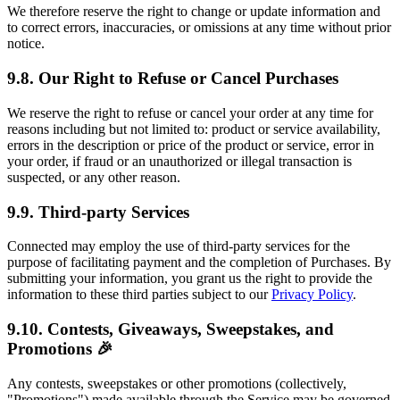
We therefore reserve the right to change or update information and
to correct errors, inaccuracies, or omissions at any time without prior
notice.
9.8. Our Right to Refuse or Cancel Purchases
We reserve the right to refuse or cancel your order at any time for
reasons including but not limited to: product or service availability,
errors in the description or price of the product or service, error in
your order, if fraud or an unauthorized or illegal transaction is
suspected, or any other reason.
9.9. Third-party Services
Connected may employ the use of third-party services for the
purpose of facilitating payment and the completion of Purchases. By
submitting your information, you grant us the right to provide the
information to these third parties subject to our
Privacy Policy
.
9.10. Contests, Giveaways, Sweepstakes, and
Promotions 🎉
Any contests, sweepstakes or other promotions (collectively,
"Promotions") made available through the Service may be governed