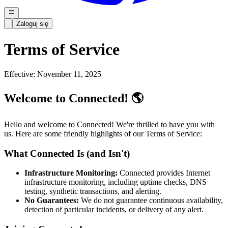
Zaloguj się
Terms of Service
Effective: November 11, 2025
Welcome to Connected! 🌎
Hello and welcome to Connected! We're thrilled to have you with
us. Here are some friendly highlights of our Terms of Service:
What Connected Is (and Isn't)
Infrastructure Monitoring:
Connected provides Internet
infrastructure monitoring, including uptime checks, DNS
testing, synthetic transactions, and alerting.
No Guarantees:
We do not guarantee continuous availability,
detection of particular incidents, or delivery of any alert.