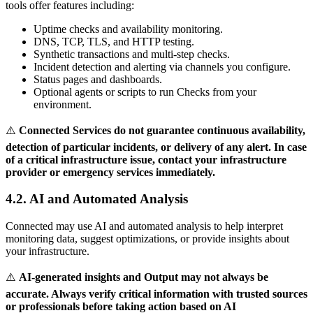
tools offer features including:
Uptime checks and availability monitoring.
DNS, TCP, TLS, and HTTP testing.
Synthetic transactions and multi-step checks.
Incident detection and alerting via channels you configure.
Status pages and dashboards.
Optional agents or scripts to run Checks from your
environment.
⚠️
Connected Services do not guarantee continuous availability,
detection of particular incidents, or delivery of any alert. In case
of a critical infrastructure issue, contact your infrastructure
provider or emergency services immediately.
4.2. AI and Automated Analysis
Connected may use AI and automated analysis to help interpret
monitoring data, suggest optimizations, or provide insights about
your infrastructure.
⚠️
AI-generated insights and Output may not always be
accurate. Always verify critical information with trusted sources
or professionals before taking action based on AI