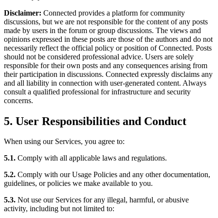
Disclaimer:
Connected provides a platform for community
discussions, but we are not responsible for the content of any posts
made by users in the forum or group discussions. The views and
opinions expressed in these posts are those of the authors and do not
necessarily reflect the official policy or position of Connected. Posts
should not be considered professional advice. Users are solely
responsible for their own posts and any consequences arising from
their participation in discussions. Connected expressly disclaims any
and all liability in connection with user-generated content. Always
consult a qualified professional for infrastructure and security
concerns.
5. User Responsibilities and Conduct
When using our Services, you agree to:
5.1.
Comply with all applicable laws and regulations.
5.2.
Comply with our Usage Policies and any other documentation,
guidelines, or policies we make available to you.
5.3.
Not use our Services for any illegal, harmful, or abusive
activity, including but not limited to: