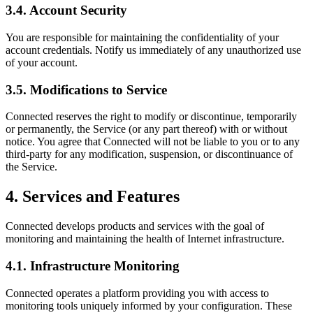
3.4. Account Security
You are responsible for maintaining the confidentiality of your
account credentials. Notify us immediately of any unauthorized use
of your account.
3.5. Modifications to Service
Connected reserves the right to modify or discontinue, temporarily
or permanently, the Service (or any part thereof) with or without
notice. You agree that Connected will not be liable to you or to any
third-party for any modification, suspension, or discontinuance of
the Service.
4. Services and Features
Connected develops products and services with the goal of
monitoring and maintaining the health of Internet infrastructure.
4.1. Infrastructure Monitoring
Connected operates a platform providing you with access to
monitoring tools uniquely informed by your configuration. These