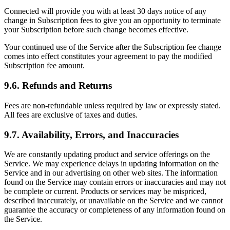
Connected will provide you with at least 30 days notice of any
change in Subscription fees to give you an opportunity to terminate
your Subscription before such change becomes effective.
Your continued use of the Service after the Subscription fee change
comes into effect constitutes your agreement to pay the modified
Subscription fee amount.
9.6. Refunds and Returns
Fees are non-refundable unless required by law or expressly stated.
All fees are exclusive of taxes and duties.
9.7. Availability, Errors, and Inaccuracies
We are constantly updating product and service offerings on the
Service. We may experience delays in updating information on the
Service and in our advertising on other web sites. The information
found on the Service may contain errors or inaccuracies and may not
be complete or current. Products or services may be mispriced,
described inaccurately, or unavailable on the Service and we cannot
guarantee the accuracy or completeness of any information found on
the Service.