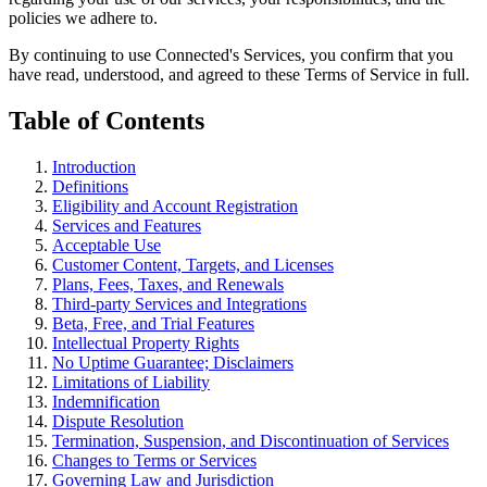
policies we adhere to.
By continuing to use Connected's Services, you confirm that you
have read, understood, and agreed to these Terms of Service in full.
Table of Contents
Introduction
Definitions
Eligibility and Account Registration
Services and Features
Acceptable Use
Customer Content, Targets, and Licenses
Plans, Fees, Taxes, and Renewals
Third-party Services and Integrations
Beta, Free, and Trial Features
Intellectual Property Rights
No Uptime Guarantee; Disclaimers
Limitations of Liability
Indemnification
Dispute Resolution
Termination, Suspension, and Discontinuation of Services
Changes to Terms or Services
Governing Law and Jurisdiction