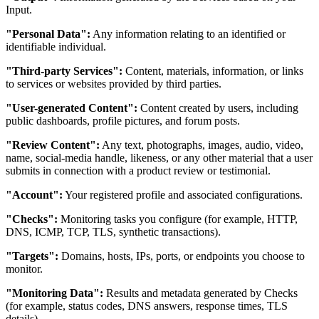
Input.
"Personal Data":
Any information relating to an identified or
identifiable individual.
"Third-party Services":
Content, materials, information, or links
to services or websites provided by third parties.
"User-generated Content":
Content created by users, including
public dashboards, profile pictures, and forum posts.
"Review Content":
Any text, photographs, images, audio, video,
name, social-media handle, likeness, or any other material that a user
submits in connection with a product review or testimonial.
"Account":
Your registered profile and associated configurations.
"Checks":
Monitoring tasks you configure (for example, HTTP,
DNS, ICMP, TCP, TLS, synthetic transactions).
"Targets":
Domains, hosts, IPs, ports, or endpoints you choose to
monitor.
"Monitoring Data":
Results and metadata generated by Checks
(for example, status codes, DNS answers, response times, TLS
details).