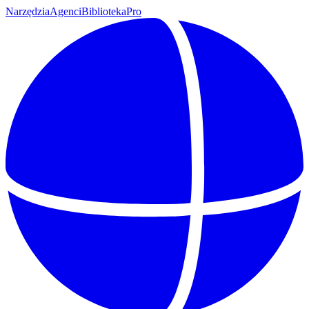
Narzędzia
Agenci
Biblioteka
Pro