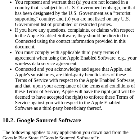
You represent and warrant that (a) you are not located in a
country that is subject to a U.S. Government embargo, or that
has been designated by the U.S. Government as a "terrorist
supporting" country; and (b) you are not listed on any U.S.
Government list of prohibited or restricted parties.
If you have any questions, complaints, or claims with respect
to the Apple Enabled Software, they should be directed to
Connected using the contact information provided in this
document.
You must comply with applicable third-party terms of
agreement when using the Apple Enabled Software, e.g., your
wireless data service agreement.
Connected and you acknowledge and agree that Apple, and
Apple's subsidiaries, are third-party beneficiaries of these
Terms of Service with respect to the Apple Enabled Software,
and that, upon your acceptance of the terms and conditions of
these Terms of Service, Apple will have the right (and will be
deemed to have accepted the right) to enforce these Terms of
Service against you with respect to the Apple Enabled
Software as a third-party beneficiary thereof.
10.2. Google Sourced Software
The following applies to any application you download from the
Google Play Store ("Google Sourced Software"):