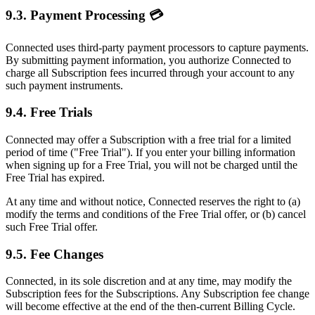
9.3. Payment Processing 💳
Connected uses third-party payment processors to capture payments.
By submitting payment information, you authorize Connected to
charge all Subscription fees incurred through your account to any
such payment instruments.
9.4. Free Trials
Connected may offer a Subscription with a free trial for a limited
period of time ("Free Trial"). If you enter your billing information
when signing up for a Free Trial, you will not be charged until the
Free Trial has expired.
At any time and without notice, Connected reserves the right to (a)
modify the terms and conditions of the Free Trial offer, or (b) cancel
such Free Trial offer.
9.5. Fee Changes
Connected, in its sole discretion and at any time, may modify the
Subscription fees for the Subscriptions. Any Subscription fee change
will become effective at the end of the then-current Billing Cycle.