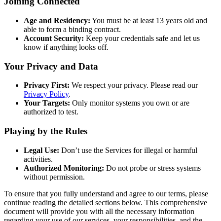
Joining Connected
Age and Residency:
You must be at least 13 years old and
able to form a binding contract.
Account Security:
Keep your credentials safe and let us
know if anything looks off.
Your Privacy and Data
Privacy First:
We respect your privacy. Please read our
Privacy Policy
.
Your Targets:
Only monitor systems you own or are
authorized to test.
Playing by the Rules
Legal Use:
Don’t use the Services for illegal or harmful
activities.
Authorized Monitoring:
Do not probe or stress systems
without permission.
To ensure that you fully understand and agree to our terms, please
continue reading the detailed sections below. This comprehensive
document will provide you with all the necessary information
regarding your use of our services, your responsibilities, and the