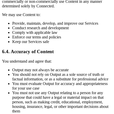
commercially or non-commercially use Content in any manner
determined solely by Connected.
We may use Content to:
Provide, maintain, develop, and improve our Services
Conduct research and development
Comply with applicable law
Enforce our terms and policies
Keep our Services safe
6.4. Accuracy of Content
You understand and agree that:
Output may not always be accurate
You should not rely on Output as a sole source of truth or
factual information, or as a substitute for professional advice
You must evaluate Output for accuracy and appropriateness
for your use case
You must not use any Output relating to a person for any
purpose that could have a legal or material impact on that
person, such as making credit, educational, employment,
housing, insurance, legal, or other important decisions about
them