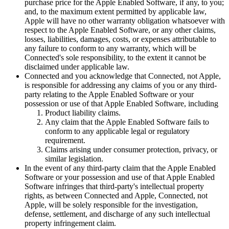
purchase price for the Apple Enabled Software, if any, to you;
and, to the maximum extent permitted by applicable law,
Apple will have no other warranty obligation whatsoever with
respect to the Apple Enabled Software, or any other claims,
losses, liabilities, damages, costs, or expenses attributable to
any failure to conform to any warranty, which will be
Connected's sole responsibility, to the extent it cannot be
disclaimed under applicable law.
Connected and you acknowledge that Connected, not Apple,
is responsible for addressing any claims of you or any third-
party relating to the Apple Enabled Software or your
possession or use of that Apple Enabled Software, including
Product liability claims.
Any claim that the Apple Enabled Software fails to
conform to any applicable legal or regulatory
requirement.
Claims arising under consumer protection, privacy, or
similar legislation.
In the event of any third-party claim that the Apple Enabled
Software or your possession and use of that Apple Enabled
Software infringes that third-party's intellectual property
rights, as between Connected and Apple, Connected, not
Apple, will be solely responsible for the investigation,
defense, settlement, and discharge of any such intellectual
property infringement claim.