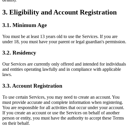
3. Eligibility and Account Registration
3.1. Minimum Age
You must be at least 13 years old to use the Services. If you are
under 18, you must have your parent or legal guardian's permission.
3.2. Residency
Our Services are currently only offered and intended for individuals
and entities operating lawfully and in compliance with applicable
laws.
3.3. Account Registration
To use certain Services, you may need to create an account. You
must provide accurate and complete information when registering.
You are responsible for all activities that occur under your account.
If you create an account or use the Services on behalf of another
person or entity, you must have the authority to accept these Terms
on their behalf.