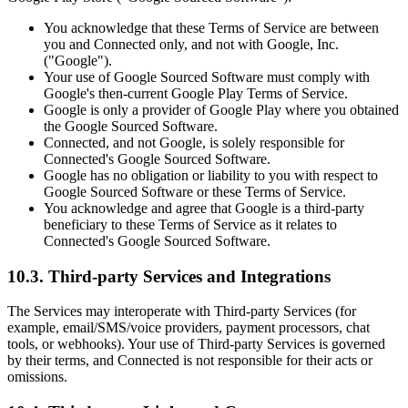
You acknowledge that these Terms of Service are between
you and Connected only, and not with Google, Inc.
("Google").
Your use of Google Sourced Software must comply with
Google's then-current Google Play Terms of Service.
Google is only a provider of Google Play where you obtained
the Google Sourced Software.
Connected, and not Google, is solely responsible for
Connected's Google Sourced Software.
Google has no obligation or liability to you with respect to
Google Sourced Software or these Terms of Service.
You acknowledge and agree that Google is a third-party
beneficiary to these Terms of Service as it relates to
Connected's Google Sourced Software.
10.3. Third-party Services and Integrations
The Services may interoperate with Third-party Services (for
example, email/SMS/voice providers, payment processors, chat
tools, or webhooks). Your use of Third-party Services is governed
by their terms, and Connected is not responsible for their acts or
omissions.