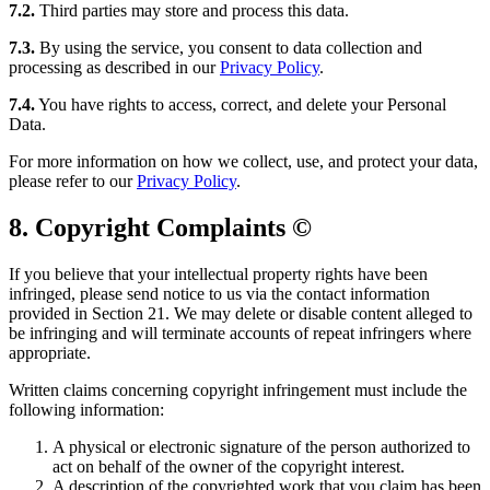
7.2.
Third parties may store and process this data.
7.3.
By using the service, you consent to data collection and
processing as described in our
Privacy Policy
.
7.4.
You have rights to access, correct, and delete your Personal
Data.
For more information on how we collect, use, and protect your data,
please refer to our
Privacy Policy
.
8. Copyright Complaints ©️
If you believe that your intellectual property rights have been
infringed, please send notice to us via the contact information
provided in Section 21. We may delete or disable content alleged to
be infringing and will terminate accounts of repeat infringers where
appropriate.
Written claims concerning copyright infringement must include the
following information:
A physical or electronic signature of the person authorized to
act on behalf of the owner of the copyright interest.
A description of the copyrighted work that you claim has been