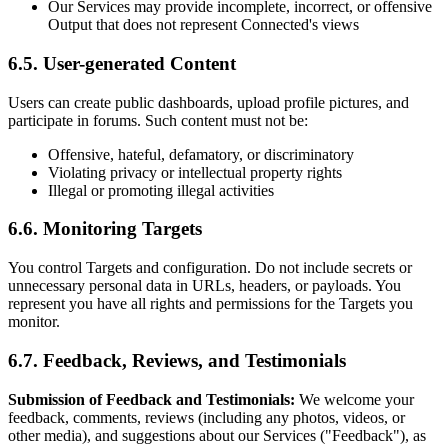
Our Services may provide incomplete, incorrect, or offensive
Output that does not represent Connected's views
6.5. User-generated Content
Users can create public dashboards, upload profile pictures, and
participate in forums. Such content must not be:
Offensive, hateful, defamatory, or discriminatory
Violating privacy or intellectual property rights
Illegal or promoting illegal activities
6.6. Monitoring Targets
You control Targets and configuration. Do not include secrets or
unnecessary personal data in URLs, headers, or payloads. You
represent you have all rights and permissions for the Targets you
monitor.
6.7. Feedback, Reviews, and Testimonials
Submission of Feedback and Testimonials:
We welcome your
feedback, comments, reviews (including any photos, videos, or
other media), and suggestions about our Services ("Feedback"), as