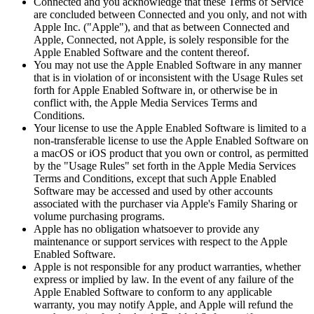
Connected and you acknowledge that these Terms of Service
are concluded between Connected and you only, and not with
Apple Inc. ("Apple"), and that as between Connected and
Apple, Connected, not Apple, is solely responsible for the
Apple Enabled Software and the content thereof.
You may not use the Apple Enabled Software in any manner
that is in violation of or inconsistent with the Usage Rules set
forth for Apple Enabled Software in, or otherwise be in
conflict with, the Apple Media Services Terms and
Conditions.
Your license to use the Apple Enabled Software is limited to a
non-transferable license to use the Apple Enabled Software on
a macOS or iOS product that you own or control, as permitted
by the "Usage Rules" set forth in the Apple Media Services
Terms and Conditions, except that such Apple Enabled
Software may be accessed and used by other accounts
associated with the purchaser via Apple's Family Sharing or
volume purchasing programs.
Apple has no obligation whatsoever to provide any
maintenance or support services with respect to the Apple
Enabled Software.
Apple is not responsible for any product warranties, whether
express or implied by law. In the event of any failure of the
Apple Enabled Software to conform to any applicable
warranty, you may notify Apple, and Apple will refund the