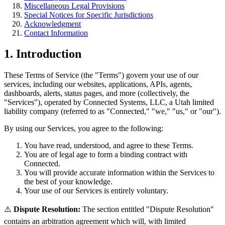
Miscellaneous Legal Provisions
Special Notices for Specific Jurisdictions
Acknowledgment
Contact Information
1. Introduction
These Terms of Service (the "Terms") govern your use of our
services, including our websites, applications, APIs, agents,
dashboards, alerts, status pages, and more (collectively, the
"Services"), operated by Connected Systems, LLC, a Utah limited
liability company (referred to as "Connected," "we," "us," or "our").
By using our Services, you agree to the following:
You have read, understood, and agree to these Terms.
You are of legal age to form a binding contract with
Connected.
You will provide accurate information within the Services to
the best of your knowledge.
Your use of our Services is entirely voluntary.
⚠️
Dispute Resolution:
The section entitled "Dispute Resolution"
contains an arbitration agreement which will, with limited