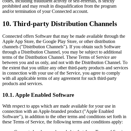
codes, including fraudulent activity or self-referrals, is strictly
prohibited and may result in disqualification from the program
and/or termination of your Connected account.
10. Third-party Distribution Channels
Connected offers Software that may be made available through the
Apple App Store, the Google Play Store, or other distribution
channels ("Distribution Channels"). If you obtain such Software
through a Distribution Channel, you may be subject to additional
terms of the Distribution Channel. These Terms of Service are
between you and us only, and not with the Distribution Channel. To
the extent that you utilize any other third-party products and services
in connection with your use of the Service, you agree to comply
with all applicable terms of any agreement for such third-party
products and services.
10.1. Apple Enabled Software
With respect to apps which are made available for your use in
connection with an Apple-branded product ("Apple Enabled
Software"), in addition to the other terms and conditions set forth in
these Terms of Service, the following terms and conditions apply: