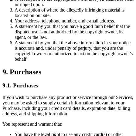
infringed upon.
A description of where the allegedly infringing material is
located on our site.
Your address, telephone number, and e-mail address.
A statement by you that you have a good-faith belief that the
disputed use is not authorized by the copyright owner, its
agent, or the law.
A statement by you that the above information in your notice
is accurate and, under penalty of perjury, that you are the
copyright owner or authorized to act on the copyright owner's
behalf.
9. Purchases
9.1. Purchases
If you wish to purchase any product or service through our Services,
you may be asked to supply certain information relevant to your
Purchase, including your credit card details, expiration date, billing
address, and shipping information.
You represent and warrant that:
You have the legal right to use any credit card(s) or other