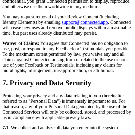
confidential, you grant Connected permission to display, reproduce,
and otherwise use them worldwide in any medium.
You may request removal of your Review Content (including
Identity Elements) by emailing
support@connected.app
. Connected
will cease new uses and remove public displays within a reasonable
time, but past uses already distributed may persist.
Waiver of Claims:
You agree that Connected has no obligation to
use, post, or respond to any Feedback or Testimonials you provide.
To the maximum extent permitted by law, you waive any and all
claims against Connected arising from or related to the use or non-
use of your Feedback or Testimonials, including any claims for
moral rights, infringement, misappropriation, or attribution.
7. Privacy and Data Security
Protecting your privacy and any data relating to you (hereinafter
referred to as "Personal Data") is immensely important to us. For
that reason, any of your Personal Data generated by the use of the
Connected Services will only be collected, stored, and processed by
us in compliance with applicable privacy laws.
7.1.
We collect and analyze all data you enter into the system.