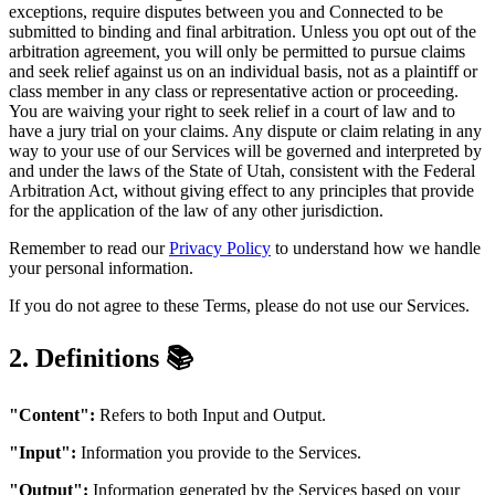
exceptions, require disputes between you and Connected to be
submitted to binding and final arbitration. Unless you opt out of the
arbitration agreement, you will only be permitted to pursue claims
and seek relief against us on an individual basis, not as a plaintiff or
class member in any class or representative action or proceeding.
You are waiving your right to seek relief in a court of law and to
have a jury trial on your claims. Any dispute or claim relating in any
way to your use of our Services will be governed and interpreted by
and under the laws of the State of Utah, consistent with the Federal
Arbitration Act, without giving effect to any principles that provide
for the application of the law of any other jurisdiction.
Remember to read our
Privacy Policy
to understand how we handle
your personal information.
If you do not agree to these Terms, please do not use our Services.
2. Definitions 📚
"Content":
Refers to both Input and Output.
"Input":
Information you provide to the Services.
"Output":
Information generated by the Services based on your