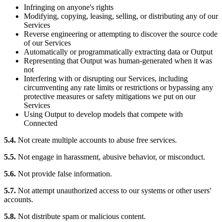
Infringing on anyone's rights
Modifying, copying, leasing, selling, or distributing any of our
Services
Reverse engineering or attempting to discover the source code
of our Services
Automatically or programmatically extracting data or Output
Representing that Output was human-generated when it was
not
Interfering with or disrupting our Services, including
circumventing any rate limits or restrictions or bypassing any
protective measures or safety mitigations we put on our
Services
Using Output to develop models that compete with
Connected
5.4.
Not create multiple accounts to abuse free services.
5.5.
Not engage in harassment, abusive behavior, or misconduct.
5.6.
Not provide false information.
5.7.
Not attempt unauthorized access to our systems or other users'
accounts.
5.8.
Not distribute spam or malicious content.