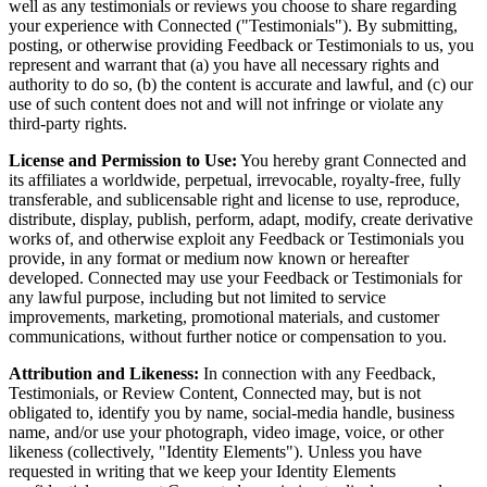
well as any testimonials or reviews you choose to share regarding
your experience with Connected ("Testimonials"). By submitting,
posting, or otherwise providing Feedback or Testimonials to us, you
represent and warrant that (a) you have all necessary rights and
authority to do so, (b) the content is accurate and lawful, and (c) our
use of such content does not and will not infringe or violate any
third-party rights.
License and Permission to Use:
You hereby grant Connected and
its affiliates a worldwide, perpetual, irrevocable, royalty-free, fully
transferable, and sublicensable right and license to use, reproduce,
distribute, display, publish, perform, adapt, modify, create derivative
works of, and otherwise exploit any Feedback or Testimonials you
provide, in any format or medium now known or hereafter
developed. Connected may use your Feedback or Testimonials for
any lawful purpose, including but not limited to service
improvements, marketing, promotional materials, and customer
communications, without further notice or compensation to you.
Attribution and Likeness:
In connection with any Feedback,
Testimonials, or Review Content, Connected may, but is not
obligated to, identify you by name, social-media handle, business
name, and/or use your photograph, video image, voice, or other
likeness (collectively, "Identity Elements"). Unless you have
requested in writing that we keep your Identity Elements