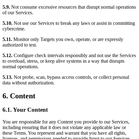
5.9.
Not consume excessive resources that disrupt normal operations
of our Services.
5.10.
Not use our Services to break any laws or assist in committing
cybercrime.
5.11.
Monitor only Targets you own, operate, or are expressly
authorized to test.
5.12.
Configure check intervals responsibly and not use the Services
to overload, stress, or keep alive systems in a way that disrupts
normal operations.
5.13.
Not probe, scan, bypass access controls, or collect personal
data without authorization.
6. Content
6.1. Your Content
You are responsible for any Content you provide to our Services,
including ensuring that it does not violate any applicable law or
these Terms. You represent and warrant that you have all rights,
licenses, and permissions needed to provide Input to our Services.