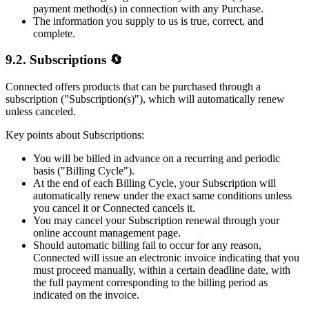
payment method(s) in connection with any Purchase.
The information you supply to us is true, correct, and
complete.
9.2. Subscriptions 🔄
Connected offers products that can be purchased through a
subscription ("Subscription(s)"), which will automatically renew
unless canceled.
Key points about Subscriptions:
You will be billed in advance on a recurring and periodic
basis ("Billing Cycle").
At the end of each Billing Cycle, your Subscription will
automatically renew under the exact same conditions unless
you cancel it or Connected cancels it.
You may cancel your Subscription renewal through your
online account management page.
Should automatic billing fail to occur for any reason,
Connected will issue an electronic invoice indicating that you
must proceed manually, within a certain deadline date, with
the full payment corresponding to the billing period as
indicated on the invoice.