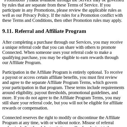
by rules that are separate from these Terms of Service. If you
participate in any Promotions, please review the applicable rules as
well as our Privacy Policy. If the rules for a Promotion conflict with
these Terms and Conditions, then other Promotion rules may apply.
9.11. Referral and Affiliate Program
After completing a purchase through our Services, you may receive
a unique referral code that you can share with others to promote
Connected. When someone uses your referral code to make a
qualifying purchase, you may be eligible to earn rewards through
our Affiliate Program.
Participation in the Affiliate Program is entirely optional. To receive
a payout or access certain affiliate benefits, you must first review
and agree to the separate Affiliate Program Terms, which govern
your participation in that program. These terms include requirements
around eligibility, payout thresholds, promotional guidelines, and
more. If you do not agree to the Affiliate Program Terms, you may
still share your referral code, but you will not be eligible for affiliate
rewards or compensation.
Connected reserves the right to modify or discontinue the Affiliate
Program at any time, with or without notice. Misuse of referral