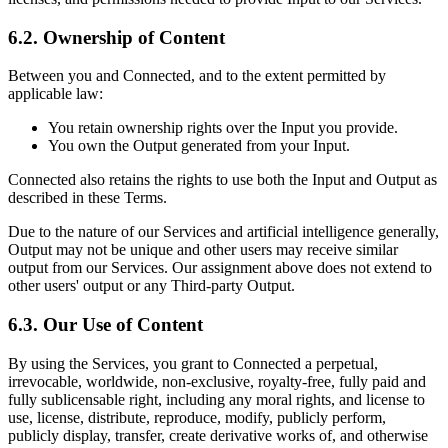
6.2. Ownership of Content
Between you and Connected, and to the extent permitted by
applicable law:
You retain ownership rights over the Input you provide.
You own the Output generated from your Input.
Connected also retains the rights to use both the Input and Output as
described in these Terms.
Due to the nature of our Services and artificial intelligence generally,
Output may not be unique and other users may receive similar
output from our Services. Our assignment above does not extend to
other users' output or any Third-party Output.
6.3. Our Use of Content
By using the Services, you grant to Connected a perpetual,
irrevocable, worldwide, non-exclusive, royalty-free, fully paid and
fully sublicensable right, including any moral rights, and license to
use, license, distribute, reproduce, modify, publicly perform,
publicly display, transfer, create derivative works of, and otherwise