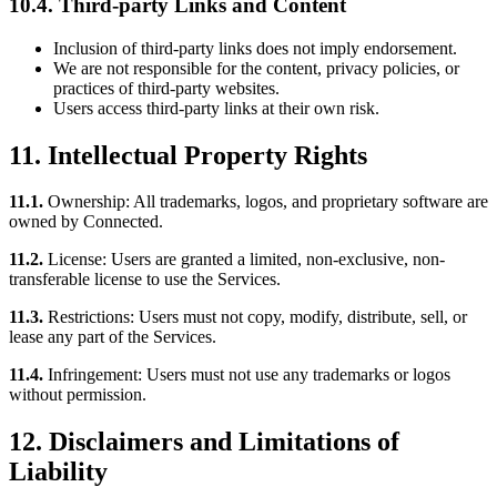
10.4. Third-party Links and Content
Inclusion of third-party links does not imply endorsement.
We are not responsible for the content, privacy policies, or
practices of third-party websites.
Users access third-party links at their own risk.
11. Intellectual Property Rights
11.1.
Ownership: All trademarks, logos, and proprietary software are
owned by Connected.
11.2.
License: Users are granted a limited, non-exclusive, non-
transferable license to use the Services.
11.3.
Restrictions: Users must not copy, modify, distribute, sell, or
lease any part of the Services.
11.4.
Infringement: Users must not use any trademarks or logos
without permission.
12. Disclaimers and Limitations of
Liability