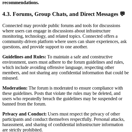
recommendations.
4.3. Forums, Group Chats, and Direct Messages 💬
Connected may provide public forums and tools for discussions
where users can engage in discussions about infrastructure
monitoring, technology, and related topics. Connected offers a
community-driven platform where users can share experiences, ask
questions, and provide support to one another.
Guidelines and Rules:
To maintain a safe and constructive
environment, users must adhere to the forum guidelines and rules,
which include avoiding offensive language, respecting other
members, and not sharing any confidential information that could be
misused.
Moderation:
The forum is moderated to ensure compliance with
these guidelines. Posts that violate the rules may be deleted, and
users who repeatedly breach the guidelines may be suspended or
banned from the forum.
Privacy and Conduct:
Users must respect the privacy of other
participants and conduct themselves respectfully. Personal attacks,
harassment, and sharing of confidential infrastructure information
are strictly prohibited.