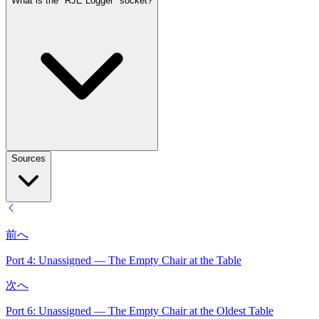
What is the "RJE Logger" socket?
Sources
前へ
Port 4: Unassigned — The Empty Chair at the Table
次へ
Port 6: Unassigned — The Empty Chair at the Oldest Table