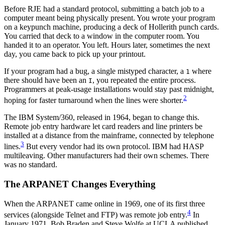
Before RJE had a standard protocol, submitting a batch job to a
computer meant being physically present. You wrote your program
on a keypunch machine, producing a deck of Hollerith punch cards.
You carried that deck to a window in the computer room. You
handed it to an operator. You left. Hours later, sometimes the next
day, you came back to pick up your printout.
If your program had a bug, a single mistyped character, a
where
1
there should have been an
, you repeated the entire process.
I
Programmers at peak-usage installations would stay past midnight,
2
hoping for faster turnaround when the lines were shorter.
The IBM System/360, released in 1964, began to change this.
Remote job entry hardware let card readers and line printers be
installed at a distance from the mainframe, connected by telephone
3
lines.
But every vendor had its own protocol. IBM had HASP
multileaving. Other manufacturers had their own schemes. There
was no standard.
The ARPANET Changes Everything
When the ARPANET came online in 1969, one of its first three
4
services (alongside Telnet and FTP) was remote job entry.
In
January 1971, Bob Braden and Steve Wolfe at UCLA published