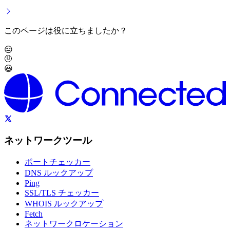
このページは役に立ちましたか？
😔
🤨
😃
ネットワークツール
ポートチェッカー
DNS ルックアップ
Ping
SSL/TLS チェッカー
WHOIS ルックアップ
Fetch
ネットワークロケーション