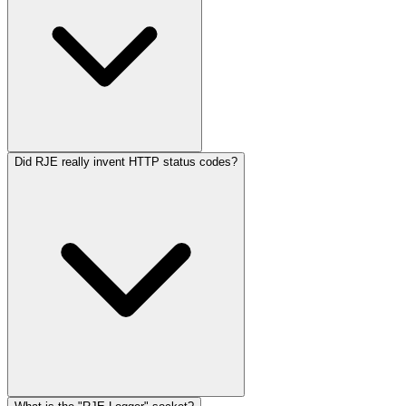
Did RJE really invent HTTP status codes?