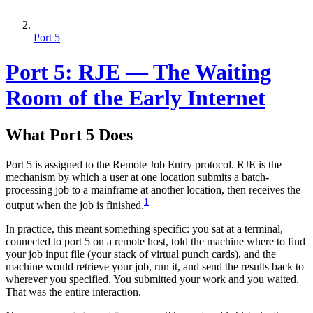
Port 5
Port 5: RJE — The Waiting
Room of the Early Internet
What Port 5 Does
Port 5 is assigned to the Remote Job Entry protocol. RJE is the
mechanism by which a user at one location submits a batch-
processing job to a mainframe at another location, then receives the
1
output when the job is finished.
In practice, this meant something specific: you sat at a terminal,
connected to port 5 on a remote host, told the machine where to find
your job input file (your stack of virtual punch cards), and the
machine would retrieve your job, run it, and send the results back to
wherever you specified. You submitted your work and you waited.
That was the entire interaction.