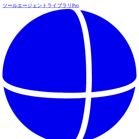
ツール
エージェント
ライブラリ
Pro