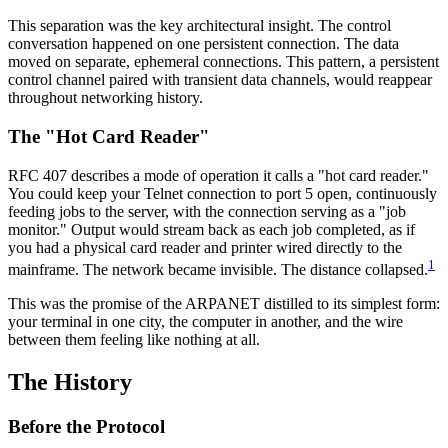
This separation was the key architectural insight. The control
conversation happened on one persistent connection. The data
moved on separate, ephemeral connections. This pattern, a persistent
control channel paired with transient data channels, would reappear
throughout networking history.
The "Hot Card Reader"
RFC 407 describes a mode of operation it calls a "hot card reader."
You could keep your Telnet connection to port 5 open, continuously
feeding jobs to the server, with the connection serving as a "job
monitor." Output would stream back as each job completed, as if
you had a physical card reader and printer wired directly to the
1
mainframe. The network became invisible. The distance collapsed.
This was the promise of the ARPANET distilled to its simplest form:
your terminal in one city, the computer in another, and the wire
between them feeling like nothing at all.
The History
Before the Protocol