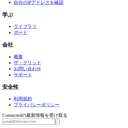
自分のIPアドレスを確認
学ぶ
ライブラリ
ポート
会社
概要
ザ・グリッド
お問い合わせ
サポート
安全性
利用規約
プライバシーポリシー
Connectedの最新情報を受け取る