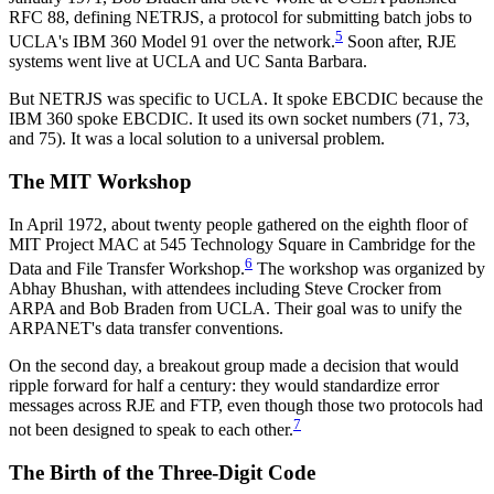
RFC 88, defining NETRJS, a protocol for submitting batch jobs to
5
UCLA's IBM 360 Model 91 over the network.
Soon after, RJE
systems went live at UCLA and UC Santa Barbara.
But NETRJS was specific to UCLA. It spoke EBCDIC because the
IBM 360 spoke EBCDIC. It used its own socket numbers (71, 73,
and 75). It was a local solution to a universal problem.
The MIT Workshop
In April 1972, about twenty people gathered on the eighth floor of
MIT Project MAC at 545 Technology Square in Cambridge for the
6
Data and File Transfer Workshop.
The workshop was organized by
Abhay Bhushan, with attendees including Steve Crocker from
ARPA and Bob Braden from UCLA. Their goal was to unify the
ARPANET's data transfer conventions.
On the second day, a breakout group made a decision that would
ripple forward for half a century: they would standardize error
messages across RJE and FTP, even though those two protocols had
7
not been designed to speak to each other.
The Birth of the Three-Digit Code