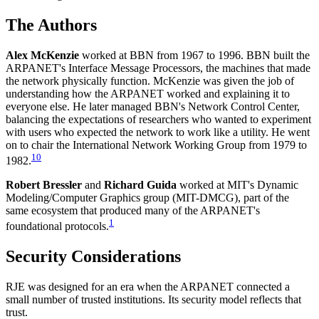
The Authors
Alex McKenzie
worked at BBN from 1967 to 1996. BBN built the
ARPANET's Interface Message Processors, the machines that made
the network physically function. McKenzie was given the job of
understanding how the ARPANET worked and explaining it to
everyone else. He later managed BBN's Network Control Center,
balancing the expectations of researchers who wanted to experiment
with users who expected the network to work like a utility. He went
on to chair the International Network Working Group from 1979 to
10
1982.
Robert Bressler
and
Richard Guida
worked at MIT's Dynamic
Modeling/Computer Graphics group (MIT-DMCG), part of the
same ecosystem that produced many of the ARPANET's
1
foundational protocols.
Security Considerations
RJE was designed for an era when the ARPANET connected a
small number of trusted institutions. Its security model reflects that
trust.