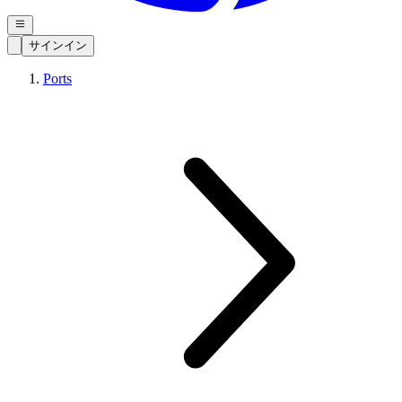
サインイン
Ports