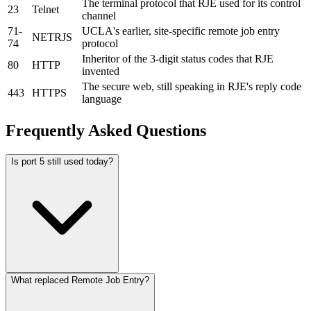
The terminal protocol that RJE used for its control
23
Telnet
channel
71-
UCLA's earlier, site-specific remote job entry
NETRJS
74
protocol
Inheritor of the 3-digit status codes that RJE
80
HTTP
invented
The secure web, still speaking in RJE's reply code
443
HTTPS
language
Frequently Asked Questions
Is port 5 still used today?
What replaced Remote Job Entry?