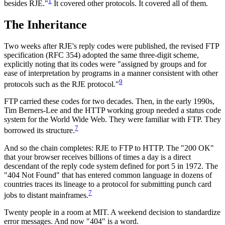
1
besides RJE."
It covered other protocols. It covered all of them.
The Inheritance
Two weeks after RJE's reply codes were published, the revised FTP
specification (RFC 354) adopted the same three-digit scheme,
explicitly noting that its codes were "assigned by groups and for
ease of interpretation by programs in a manner consistent with other
9
protocols such as the RJE protocol."
FTP carried these codes for two decades. Then, in the early 1990s,
Tim Berners-Lee and the HTTP working group needed a status code
system for the World Wide Web. They were familiar with FTP. They
7
borrowed its structure.
And so the chain completes: RJE to FTP to HTTP. The "200 OK"
that your browser receives billions of times a day is a direct
descendant of the reply code system defined for port 5 in 1972. The
"404 Not Found" that has entered common language in dozens of
countries traces its lineage to a protocol for submitting punch card
7
jobs to distant mainframes.
Twenty people in a room at MIT. A weekend decision to standardize
error messages. And now "404" is a word.