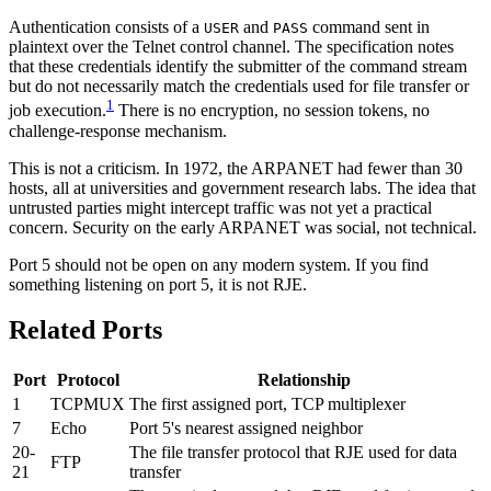
Authentication consists of a
and
command sent in
USER
PASS
plaintext over the Telnet control channel. The specification notes
that these credentials identify the submitter of the command stream
but do not necessarily match the credentials used for file transfer or
1
job execution.
There is no encryption, no session tokens, no
challenge-response mechanism.
This is not a criticism. In 1972, the ARPANET had fewer than 30
hosts, all at universities and government research labs. The idea that
untrusted parties might intercept traffic was not yet a practical
concern. Security on the early ARPANET was social, not technical.
Port 5 should not be open on any modern system. If you find
something listening on port 5, it is not RJE.
Related Ports
Port
Protocol
Relationship
1
TCPMUX
The first assigned port, TCP multiplexer
7
Echo
Port 5's nearest assigned neighbor
20-
The file transfer protocol that RJE used for data
FTP
21
transfer