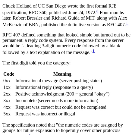
Chuck Holland of UC San Diego wrote the first formal RJE
8
specification, RFC 360, published June 24, 1972.
Four months
later, Robert Bressler and Richard Guida of MIT, along with Alex
1
McKenzie of BBN, published the definitive version as RFC 407.
RFC 407 defined something that looked simple but turned out to be
permanent: a reply code system. Every response from the server
would be "a leading 3-digit numeric code followed by a blank
1
followed by a text explanation of the message."
The first digit told you the category:
Code
Meaning
0xx
Informational message (server pushing status)
1xx
Informational reply (response to a query)
2xx
Positive acknowledgment (200 = general "okay")
3xx
Incomplete (server needs more information)
4xx
Request was correct but could not be completed
5xx
Request was incorrect or illegal
The specification noted that "the numeric codes are assigned by
groups for future expansion to hopefully cover other protocols