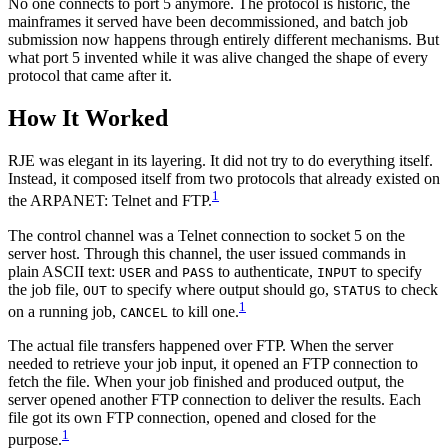
No one connects to port 5 anymore. The protocol is historic, the
mainframes it served have been decommissioned, and batch job
submission now happens through entirely different mechanisms. But
what port 5 invented while it was alive changed the shape of every
protocol that came after it.
How It Worked
RJE was elegant in its layering. It did not try to do everything itself.
Instead, it composed itself from two protocols that already existed on
1
the ARPANET: Telnet and FTP.
The control channel was a Telnet connection to socket 5 on the
server host. Through this channel, the user issued commands in
plain ASCII text:
and
to authenticate,
to specify
USER
PASS
INPUT
the job file,
to specify where output should go,
to check
OUT
STATUS
1
on a running job,
to kill one.
CANCEL
The actual file transfers happened over FTP. When the server
needed to retrieve your job input, it opened an FTP connection to
fetch the file. When your job finished and produced output, the
server opened another FTP connection to deliver the results. Each
file got its own FTP connection, opened and closed for the
1
purpose.