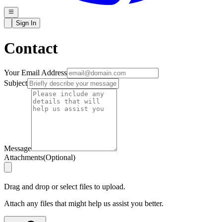
Sign In
Contact
Your Email Address
Subject
Message
Attachments
(
Optional
)
Drag and drop or select files to upload.
Attach any files that might help us assist you better.