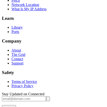
Fetch
Network Location
What Is My IP Address
Learn
Library
Ports
Company
About
The Grid
Contact
Support
Safety
Terms of Service
Privacy Policy
Stay Updated on Connected