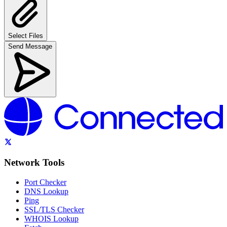
Select Files
Send Message
Network Tools
Port Checker
DNS Lookup
Ping
SSL/TLS Checker
WHOIS Lookup