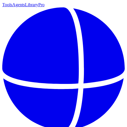
Tools
Agents
Library
Pro