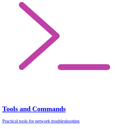
Tools and Commands
Practical tools for network troubleshooting