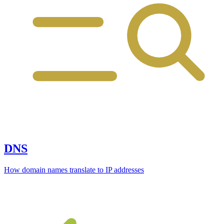
DNS
How domain names translate to IP addresses