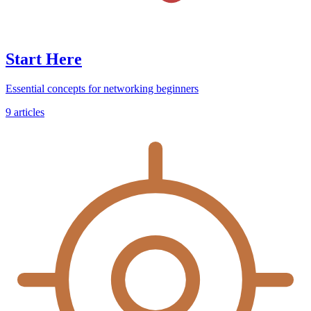
Start Here
Essential concepts for networking beginners
9
articles