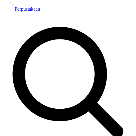
Perpustakaan