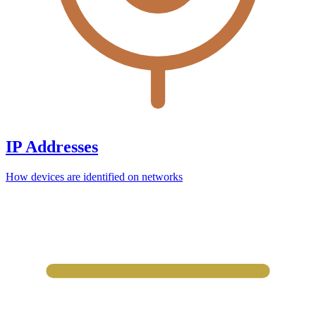
IP Addresses
How devices are identified on networks