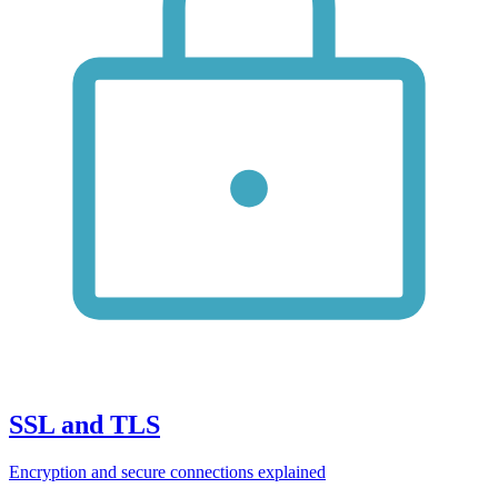
SSL and TLS
Encryption and secure connections explained