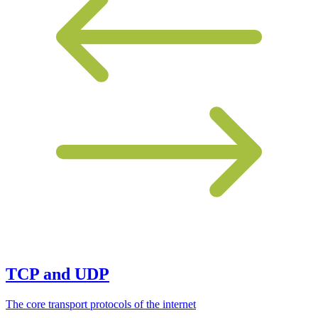
TCP and UDP
The core transport protocols of the internet