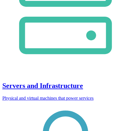
Servers and Infrastructure
Physical and virtual machines that power services