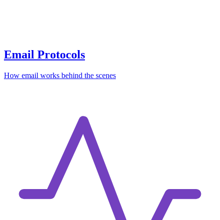
Email Protocols
How email works behind the scenes