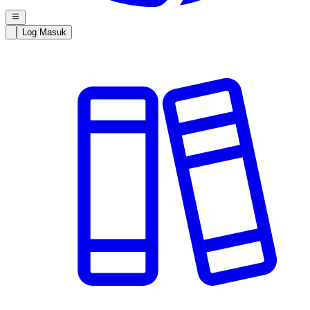
Log Masuk