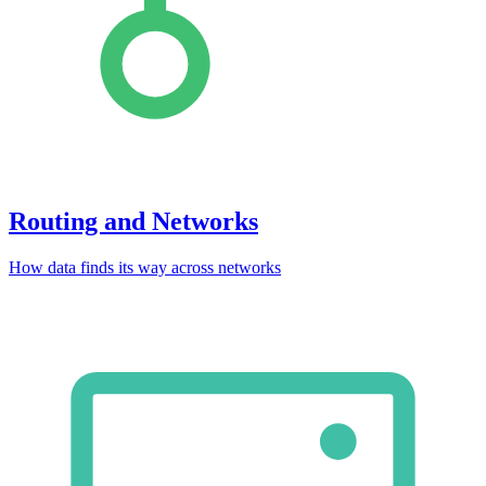
Routing and Networks
How data finds its way across networks