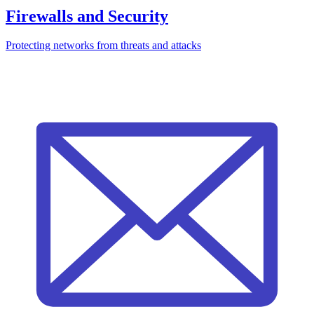
Firewalls and Security
Protecting networks from threats and attacks