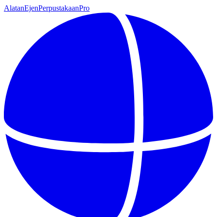
Alatan
Ejen
Perpustakaan
Pro