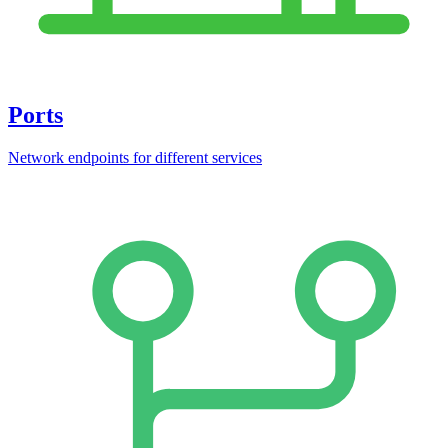
Ports
Network endpoints for different services