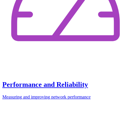
Performance and Reliability
Measuring and improving network performance