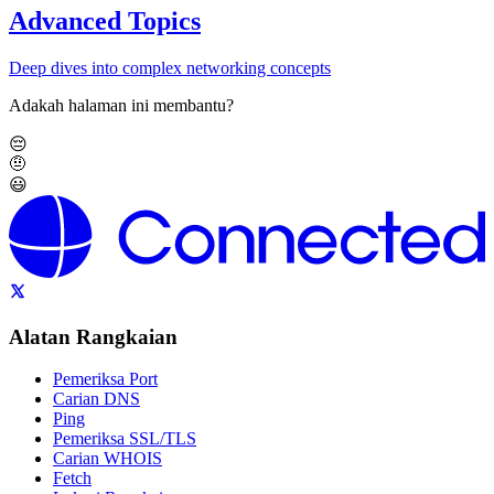
Advanced Topics
Deep dives into complex networking concepts
Adakah halaman ini membantu?
😔
🤨
😃
Alatan Rangkaian
Pemeriksa Port
Carian DNS
Ping
Pemeriksa SSL/TLS
Carian WHOIS
Fetch