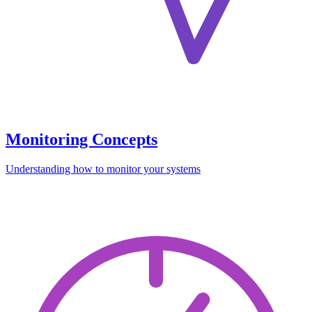
Monitoring Concepts
Understanding how to monitor your systems