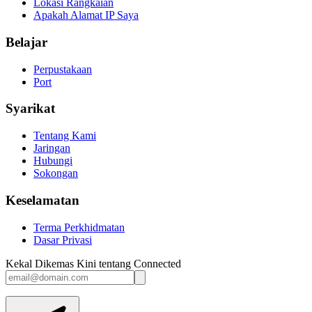
Lokasi Rangkaian
Apakah Alamat IP Saya
Belajar
Perpustakaan
Port
Syarikat
Tentang Kami
Jaringan
Hubungi
Sokongan
Keselamatan
Terma Perkhidmatan
Dasar Privasi
Kekal Dikemas Kini tentang Connected