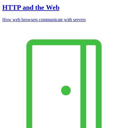
HTTP and the Web
How web browsers communicate with servers