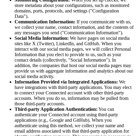
store metadata about your configurations, such as monitored
domains, ports, protocols, and settings ("Configuration
Data").
Communication Information:
If you communicate with us,
we collect your name, contact information, and the contents of
any messages you send ("Communication Information").
Social Media Information:
We have pages on social media
sites like X (Twitter), LinkedIn, and GitHub. When you
interact with our social media pages, we will collect Personal
Information that you elect to provide to us, such as your
contact details (collectively, "Social Information"). In
addition, the companies that host our social media pages may
provide us with aggregate information and analytics about our
social media activity.
Information Provided via Integrated Applications:
We
have integrations with third-party applications. You may elect
to connect your Connected account with other third-party
accounts. When you do so, information may be pulled from
those third-party accounts.
Third-party Application Authentication:
You can
authenticate your Connected account using third-party
applications (e.g., Google and GitHub). When you
authenticate using this method, we collect your name and
email address associated with that third-party application for