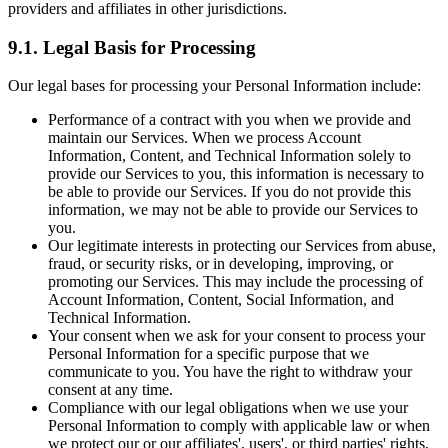
providers and affiliates in other jurisdictions.
9.1. Legal Basis for Processing
Our legal bases for processing your Personal Information include:
Performance of a contract with you when we provide and
maintain our Services. When we process Account
Information, Content, and Technical Information solely to
provide our Services to you, this information is necessary to
be able to provide our Services. If you do not provide this
information, we may not be able to provide our Services to
you.
Our legitimate interests in protecting our Services from abuse,
fraud, or security risks, or in developing, improving, or
promoting our Services. This may include the processing of
Account Information, Content, Social Information, and
Technical Information.
Your consent when we ask for your consent to process your
Personal Information for a specific purpose that we
communicate to you. You have the right to withdraw your
consent at any time.
Compliance with our legal obligations when we use your
Personal Information to comply with applicable law or when
we protect our or our affiliates', users', or third parties' rights,