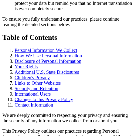
protect your data but remind you that no Internet transmission
is ever completely secure.
To ensure you fully understand our practices, please continue
reading the detailed sections below.
Table of Contents
Personal Information We Collect
How We Use Personal Information
Disclosure of Personal Information
Your Rights
Additional U.S. State Disclosures
Children's Privacy
Links to Other Websites
Security and Retention
International Users
Changes to this Privacy Policy
Contact Information
We are deeply committed to respecting your privacy and ensuring
the security of any information we collect from or about you.
This Privacy Policy outlines our practices regarding Personal