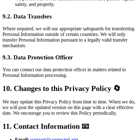
safety, and property.
9.2. Data Transfers
Where required, we will use appropriate safeguards for transferring
Personal Information outside of certain countries. We will only
transfer Personal Information pursuant to a legally valid transfer
mechanism.
9.3. Data Protection Officer
You can contact our data protection officer in matters related to
Personal Information processing.
10. Changes to this Privacy Policy 🔄
We may update this Privacy Policy from time to time. When we do,
we will post the updated version on this page with a clear effective
date. We encourage you to review this Policy periodically.
11. Contact Information 📧
Email:
support@connected.app