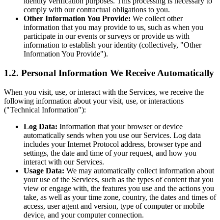
identity verification purposes. This processing is necessary to
comply with our contractual obligations to you.
Other Information You Provide:
We collect other
information that you may provide to us, such as when you
participate in our events or surveys or provide us with
information to establish your identity (collectively, "Other
Information You Provide").
1.2. Personal Information We Receive Automatically
When you visit, use, or interact with the Services, we receive the
following information about your visit, use, or interactions
("Technical Information"):
Log Data:
Information that your browser or device
automatically sends when you use our Services. Log data
includes your Internet Protocol address, browser type and
settings, the date and time of your request, and how you
interact with our Services.
Usage Data:
We may automatically collect information about
your use of the Services, such as the types of content that you
view or engage with, the features you use and the actions you
take, as well as your time zone, country, the dates and times of
access, user agent and version, type of computer or mobile
device, and your computer connection.