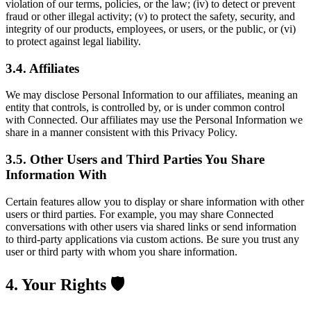
violation of our terms, policies, or the law; (iv) to detect or prevent
fraud or other illegal activity; (v) to protect the safety, security, and
integrity of our products, employees, or users, or the public, or (vi)
to protect against legal liability.
3.4. Affiliates
We may disclose Personal Information to our affiliates, meaning an
entity that controls, is controlled by, or is under common control
with Connected. Our affiliates may use the Personal Information we
share in a manner consistent with this Privacy Policy.
3.5. Other Users and Third Parties You Share
Information With
Certain features allow you to display or share information with other
users or third parties. For example, you may share Connected
conversations with other users via shared links or send information
to third-party applications via custom actions. Be sure you trust any
user or third party with whom you share information.
4. Your Rights 🛡️