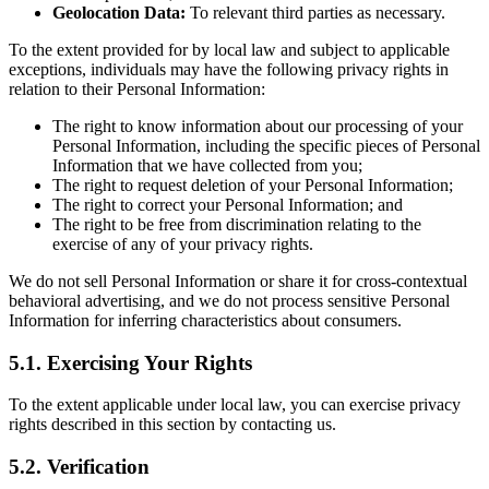
Geolocation Data:
To relevant third parties as necessary.
To the extent provided for by local law and subject to applicable
exceptions, individuals may have the following privacy rights in
relation to their Personal Information:
The right to know information about our processing of your
Personal Information, including the specific pieces of Personal
Information that we have collected from you;
The right to request deletion of your Personal Information;
The right to correct your Personal Information; and
The right to be free from discrimination relating to the
exercise of any of your privacy rights.
We do not sell Personal Information or share it for cross-contextual
behavioral advertising, and we do not process sensitive Personal
Information for inferring characteristics about consumers.
5.1. Exercising Your Rights
To the extent applicable under local law, you can exercise privacy
rights described in this section by contacting us.
5.2. Verification