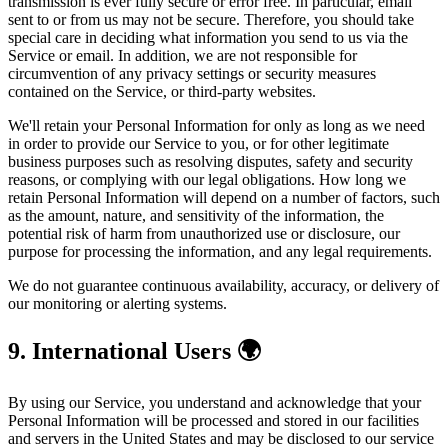
transmission is ever fully secure or error free. In particular, email
sent to or from us may not be secure. Therefore, you should take
special care in deciding what information you send to us via the
Service or email. In addition, we are not responsible for
circumvention of any privacy settings or security measures
contained on the Service, or third-party websites.
We'll retain your Personal Information for only as long as we need
in order to provide our Service to you, or for other legitimate
business purposes such as resolving disputes, safety and security
reasons, or complying with our legal obligations. How long we
retain Personal Information will depend on a number of factors, such
as the amount, nature, and sensitivity of the information, the
potential risk of harm from unauthorized use or disclosure, our
purpose for processing the information, and any legal requirements.
We do not guarantee continuous availability, accuracy, or delivery of
our monitoring or alerting systems.
9. International Users 🌍
By using our Service, you understand and acknowledge that your
Personal Information will be processed and stored in our facilities
and servers in the United States and may be disclosed to our service