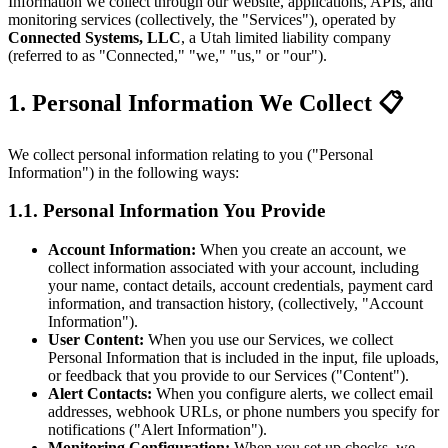
Information we collect through our website, applications, APIs, and
monitoring services (collectively, the "Services"), operated by
Connected Systems, LLC
, a Utah limited liability company
(referred to as "Connected," "we," "us," or "our").
1. Personal Information We Collect 📋
We collect personal information relating to you ("Personal
Information") in the following ways:
1.1. Personal Information You Provide
Account Information:
When you create an account, we
collect information associated with your account, including
your name, contact details, account credentials, payment card
information, and transaction history, (collectively, "Account
Information").
User Content:
When you use our Services, we collect
Personal Information that is included in the input, file uploads,
or feedback that you provide to our Services ("Content").
Alert Contacts:
When you configure alerts, we collect email
addresses, webhook URLs, or phone numbers you specify for
notifications ("Alert Information").
Monitoring Configuration:
When you set up checks, we