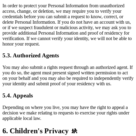
In order to protect your Personal Information from unauthorized
access, change, or deletion, we may require you to verify your
credentials before you can submit a request to know, correct, or
delete Personal Information. If you do not have an account with us,
or if we suspect fraudulent or malicious activity, we may ask you to
provide additional Personal Information and proof of residency for
verification. If we cannot verify your identity, we will not be able to
honor your request.
5.3. Authorized Agents
You may also submit a rights request through an authorized agent. If
you do so, the agent must present signed written permission to act
on your behalf and you may also be required to independently verify
your identity and submit proof of your residency with us.
5.4. Appeals
Depending on where you live, you may have the right to appeal a
decision we make relating to requests to exercise your rights under
applicable local law.
6. Children's Privacy 🚸