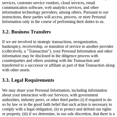
services, customer service vendors, cloud services, email
communication software, web analytics services, and other
information technology providers, among others. Pursuant to our
instructions, these parties will access, process, or store Personal
Information only in the course of performing their duties to us.
3.2. Business Transfers
If we are involved in strategic transactions, reorganization,
bankruptcy, receivership, or transition of service to another provider
(collectively, a "Transaction"), your Personal Information and other
information may be disclosed in the diligence process with
counterparties and others assisting with the Transaction and
transferred to a successor or affiliate as part of that Transaction along
with other assets.
3.3. Legal Requirements
We may share your Personal Information, including information
about your interaction with our Services, with government
authorities, industry peers, or other third parties (i) if required to do
so by law or in the good faith belief that such action is necessary to
comply with a legal obligation, (ii) to protect and defend our rights
or property, (iii) if we determine, in our sole discretion, that there is a