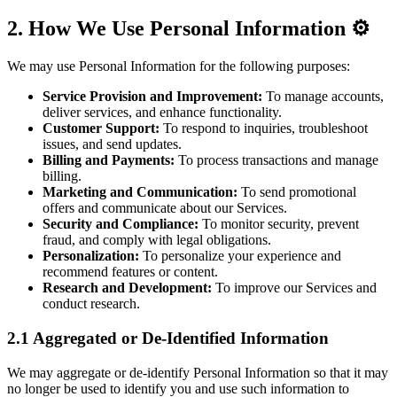
2. How We Use Personal Information ⚙️
We may use Personal Information for the following purposes:
Service Provision and Improvement:
To manage accounts,
deliver services, and enhance functionality.
Customer Support:
To respond to inquiries, troubleshoot
issues, and send updates.
Billing and Payments:
To process transactions and manage
billing.
Marketing and Communication:
To send promotional
offers and communicate about our Services.
Security and Compliance:
To monitor security, prevent
fraud, and comply with legal obligations.
Personalization:
To personalize your experience and
recommend features or content.
Research and Development:
To improve our Services and
conduct research.
2.1 Aggregated or De-Identified Information
We may aggregate or de-identify Personal Information so that it may
no longer be used to identify you and use such information to