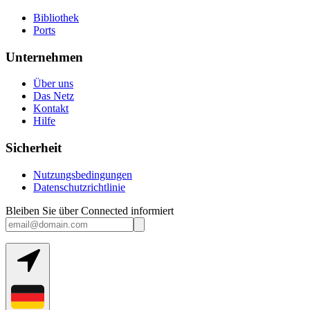
Bibliothek
Ports
Unternehmen
Über uns
Das Netz
Kontakt
Hilfe
Sicherheit
Nutzungsbedingungen
Datenschutzrichtlinie
Bleiben Sie über Connected informiert