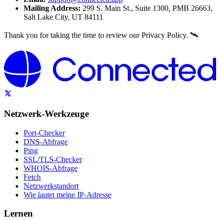
Mailing Address:
299 S. Main St., Suite 1300, PMB 26663,
Salt Lake City, UT 84111
Thank you for taking the time to review our Privacy Policy. 🛰️
Netzwerk-Werkzeuge
Port-Checker
DNS-Abfrage
Ping
SSL/TLS-Checker
WHOIS-Abfrage
Fetch
Netzwerkstandort
Wie lautet meine IP-Adresse
Lernen