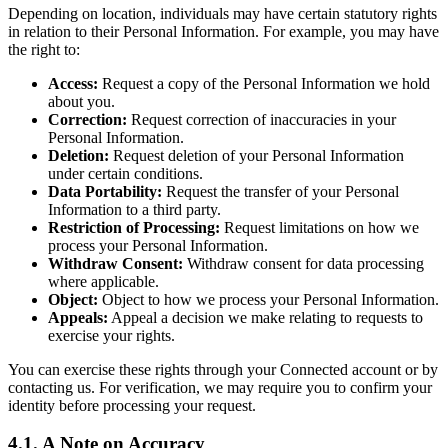
Depending on location, individuals may have certain statutory rights
in relation to their Personal Information. For example, you may have
the right to:
Access:
Request a copy of the Personal Information we hold
about you.
Correction:
Request correction of inaccuracies in your
Personal Information.
Deletion:
Request deletion of your Personal Information
under certain conditions.
Data Portability:
Request the transfer of your Personal
Information to a third party.
Restriction of Processing:
Request limitations on how we
process your Personal Information.
Withdraw Consent:
Withdraw consent for data processing
where applicable.
Object:
Object to how we process your Personal Information.
Appeals:
Appeal a decision we make relating to requests to
exercise your rights.
You can exercise these rights through your Connected account or by
contacting us. For verification, we may require you to confirm your
identity before processing your request.
4.1. A Note on Accuracy