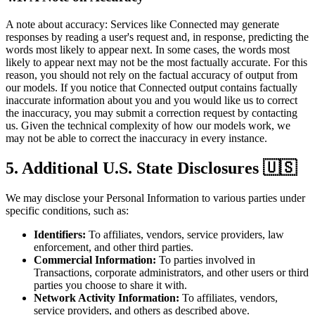
A note about accuracy: Services like Connected may generate
responses by reading a user's request and, in response, predicting the
words most likely to appear next. In some cases, the words most
likely to appear next may not be the most factually accurate. For this
reason, you should not rely on the factual accuracy of output from
our models. If you notice that Connected output contains factually
inaccurate information about you and you would like us to correct
the inaccuracy, you may submit a correction request by contacting
us. Given the technical complexity of how our models work, we
may not be able to correct the inaccuracy in every instance.
5. Additional U.S. State Disclosures 🇺🇸
We may disclose your Personal Information to various parties under
specific conditions, such as:
Identifiers:
To affiliates, vendors, service providers, law
enforcement, and other third parties.
Commercial Information:
To parties involved in
Transactions, corporate administrators, and other users or third
parties you choose to share it with.
Network Activity Information:
To affiliates, vendors,
service providers, and others as described above.