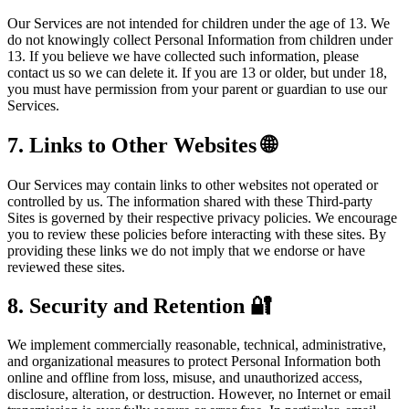
Our Services are not intended for children under the age of 13. We
do not knowingly collect Personal Information from children under
13. If you believe we have collected such information, please
contact us so we can delete it. If you are 13 or older, but under 18,
you must have permission from your parent or guardian to use our
Services.
7. Links to Other Websites 🌐
Our Services may contain links to other websites not operated or
controlled by us. The information shared with these Third-party
Sites is governed by their respective privacy policies. We encourage
you to review these policies before interacting with these sites. By
providing these links we do not imply that we endorse or have
reviewed these sites.
8. Security and Retention 🔐
We implement commercially reasonable, technical, administrative,
and organizational measures to protect Personal Information both
online and offline from loss, misuse, and unauthorized access,
disclosure, alteration, or destruction. However, no Internet or email