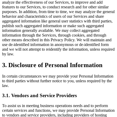
analyze the effectiveness of our Services, to improve and add
features to our Services, to conduct research and for other similar
purposes. In addition, from time to time, we may analyze the general
behavior and characteristics of users of our Services and share
aggregated information like general user statistics with third parties,
publish such aggregated information or make such aggregated
information generally available. We may collect aggregated
information through the Services, through cookies, and through
other means described in this Privacy Policy. We will maintain and
use de-identified information in anonymous or de-identified form
and we will not attempt to reidentify the information, unless required
by law.
3. Disclosure of Personal Information
In certain circumstances we may provide your Personal Information
to third parties without further notice to you, unless required by the
law.
3.1. Vendors and Service Providers
To assist us in meeting business operations needs and to perform
certain services and functions, we may provide Personal Information
to vendors and service providers, including providers of hosting