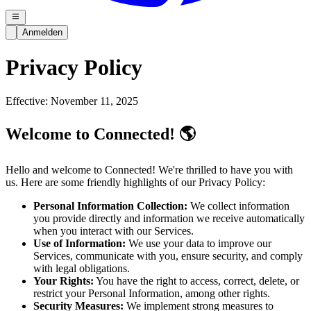
Anmelden
Privacy Policy
Effective: November 11, 2025
Welcome to Connected! 🌎
Hello and welcome to Connected! We're thrilled to have you with
us. Here are some friendly highlights of our Privacy Policy:
Personal Information Collection:
We collect information
you provide directly and information we receive automatically
when you interact with our Services.
Use of Information:
We use your data to improve our
Services, communicate with you, ensure security, and comply
with legal obligations.
Your Rights:
You have the right to access, correct, delete, or
restrict your Personal Information, among other rights.
Security Measures:
We implement strong measures to