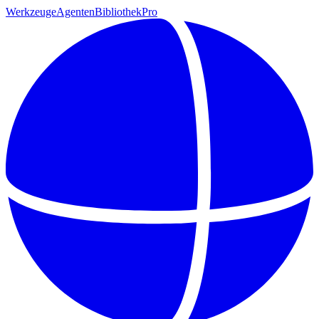
Werkzeuge
Agenten
Bibliothek
Pro