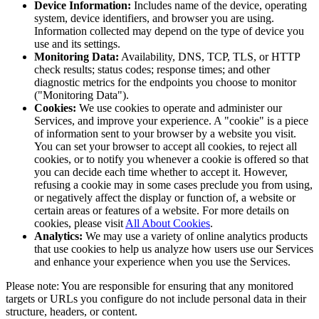
Device Information:
Includes name of the device, operating
system, device identifiers, and browser you are using.
Information collected may depend on the type of device you
use and its settings.
Monitoring Data:
Availability, DNS, TCP, TLS, or HTTP
check results; status codes; response times; and other
diagnostic metrics for the endpoints you choose to monitor
("Monitoring Data").
Cookies:
We use cookies to operate and administer our
Services, and improve your experience. A "cookie" is a piece
of information sent to your browser by a website you visit.
You can set your browser to accept all cookies, to reject all
cookies, or to notify you whenever a cookie is offered so that
you can decide each time whether to accept it. However,
refusing a cookie may in some cases preclude you from using,
or negatively affect the display or function of, a website or
certain areas or features of a website. For more details on
cookies, please visit
All About Cookies
.
Analytics:
We may use a variety of online analytics products
that use cookies to help us analyze how users use our Services
and enhance your experience when you use the Services.
Please note: You are responsible for ensuring that any monitored
targets or URLs you configure do not include personal data in their
structure, headers, or content.